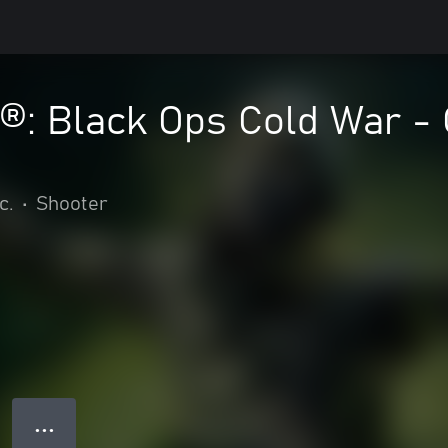
y®: Black Ops Cold War -
c.
•
Shooter
● ● ●