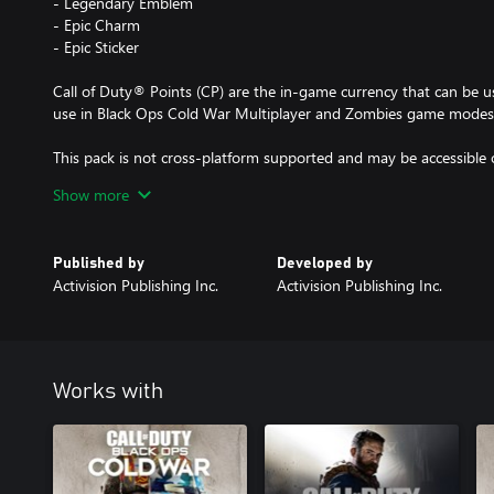
- Legendary Emblem
- Epic Charm
- Epic Sticker
Call of Duty® Points (CP) are the in-game currency that can be u
use in Black Ops Cold War Multiplayer and Zombies game modes
This pack is not cross-platform supported and may be accessible 
Show more
*Use of CP is not available in all Call of Duty® games, is dependen
to change. CP will be accessible once functionality for CP is ena
Published by
Developed by
available. Call of Duty®: Black Ops Cold War must be launched a
Activision Publishing Inc.
Activision Publishing Inc.
these CP will appear in other Call of Duty® games.
Call of Duty®: Black Ops Cold War required. Sold separately.
For more information, please visit www.callofduty.com.
Works with
© 2020-2021 Activision Publishing, Inc. ACTIVISION, CALL O
OPS are trademarks of Activision Publishing, Inc. All other trade
properties of their respective owners.