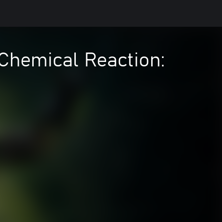
 Chemical Reaction: