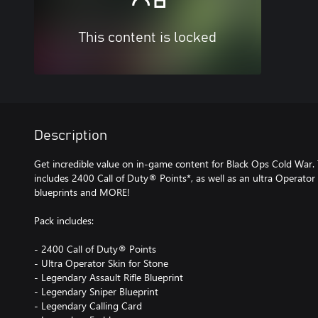
This content is locked
Description
Get incredible value on in-game content for Black Ops Cold War.
includes 2400 Call of Duty® Points*, as well as an ultra Operato
blueprints and MORE!
Pack includes:
- 2400 Call of Duty® Points
- Ultra Operator Skin for Stone
- Legendary Assault Rifle Blueprint
- Legendary Sniper Blueprint
- Legendary Calling Card