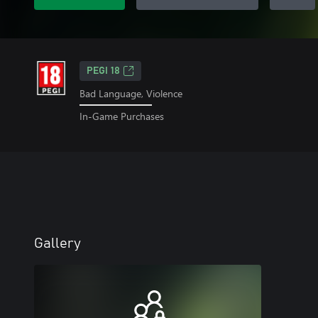
PEGI 18
Bad Language, Violence
In-Game Purchases
Gallery