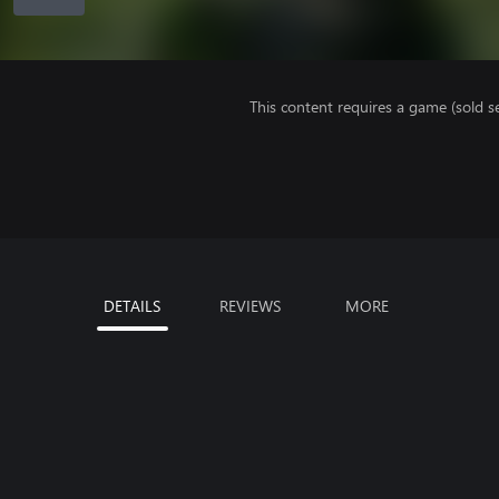
This content requires a game (sold se
DETAILS
REVIEWS
MORE