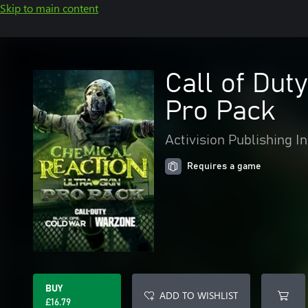
Skip to main content
Call of Dut
Pro Pack
Activision Publishing In
Requires a game
BUY
ADD TO WISHLIST
£16.79