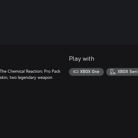
Play with
 The Chemical Reaction: Pro Pack
XBOX One
XBOX Seri
r skin, two legendary weapon