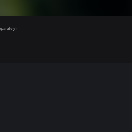
parately).