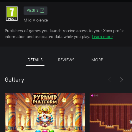
PEGI 7
Mild Violence
Publishers of games you launch receive access to your Xbox profile
information and associated data while you play.
Learn more
DETAILS
REVIEWS
MORE
Gallery