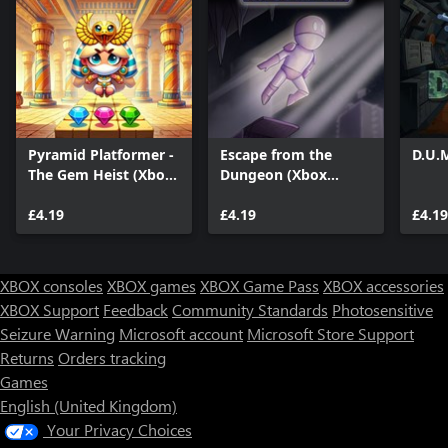
Pyramid Platformer -
Escape from the
D.U.
The Gem Heist (Xbox
Dungeon (Xbox
Series)
Series)
£4.19
£4.19
£4.19
XBOX consoles
XBOX games
XBOX Game Pass
XBOX accessories
XBOX Support
Feedback
Community Standards
Photosensitive
Seizure Warning
Microsoft account
Microsoft Store Support
Returns
Orders tracking
Games
English (United Kingdom)
Your Privacy Choices