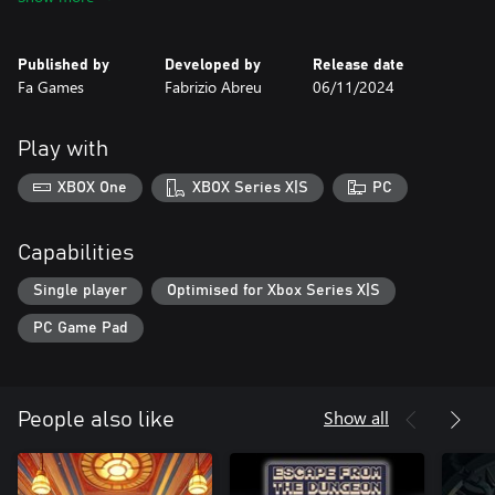
level is to collect three precious gems — pink, green, and blue —
to unlock the path to the next challenge.
Published by
Developed by
Release date
With simple mechanics and engaging design, Pyramid Platformer
Fa Games
Fabrizio Abreu
06/11/2024
- The Gem Heist offers a challenging and satisfying experience,
perfect for those who love overcoming obstacles. Jump, run, and
collect gems in this journey full of mystery and adventure at the
Play with
heart of an ancient pyramid.
XBOX One
XBOX Series X|S
PC
Capabilities
Single player
Optimised for Xbox Series X|S
PC Game Pad
Show all
People also like