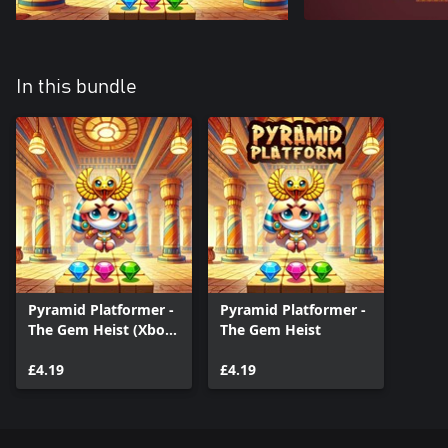
In this bundle
Pyramid Platformer -
Pyramid Platformer -
The Gem Heist (Xbox
The Gem Heist
Series)
£4.19
£4.19