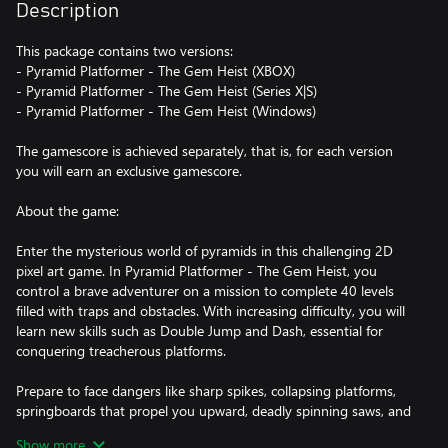
Description
This package contains two versions:
- Pyramid Platformer - The Gem Heist (XBOX)
- Pyramid Platformer - The Gem Heist (Series X|S)
- Pyramid Platformer - The Gem Heist (Windows)
The gamescore is achieved separately, that is, for each version
you will earn an exclusive gamescore.
About the game:
Enter the mysterious world of pyramids in this challenging 2D
pixel art game. In Pyramid Platformer - The Gem Heist, you
control a brave adventurer on a mission to complete 40 levels
filled with traps and obstacles. With increasing difficulty, you will
learn new skills such as Double Jump and Dash, essential for
conquering treacherous platforms.
Prepare to face dangers like sharp spikes, collapsing platforms,
springboards that propel you upward, deadly spinning saws, and
moving platforms, both horizontal and vertical. Your goal in each
Show more