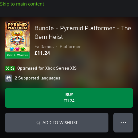
Skip to main content
Bundle - Pyramid Platformer - The
Gem Heist
Fa Games
•
Platformer
£11.24
Optimised for Xbox Series X|S
2 Supported languages
BUY
£11.24
ADD TO WISHLIST
● ● ●