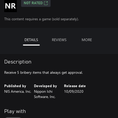
NOT RATED
This content requires a game (sold separately).
DETAILS
REVIEWS
MORE
Description
Receive 5 bribery items that always get approval.
Published by
Developed by
Release date
NIS America, Inc.
Nippon Ichi
10/09/2020
Software, Inc.
Play with