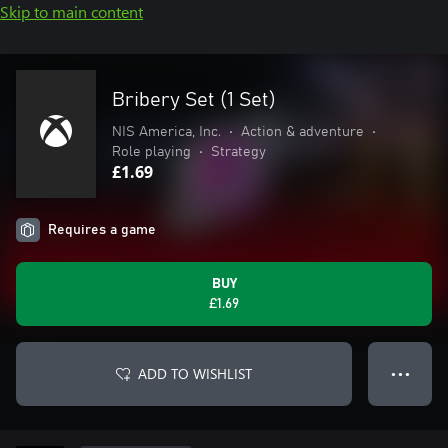
Skip to main content
Bribery Set (1 Set)
NIS America, Inc.
•
Action & adventure
•
Role playing
•
Strategy
£1.69
Requires a game
BUY
£1.69
ADD TO WISHLIST
● ● ●