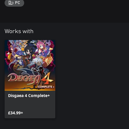
PC
Works with
Disgaea 4 Complete+
£34.99+