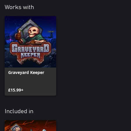
Works with
Graveyard Keeper
£15.99+
Included in