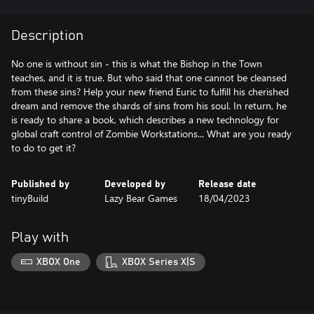
Description
No one is without sin - this is what the Bishop in the Town
teaches, and it is true. But who said that one cannot be cleansed
from these sins? Help your new friend Euric to fulfill his cherished
dream and remove the shards of sins from his soul. In return, he
is ready to share a book, which describes a new technology for
global craft control of Zombie Workstations... What are you ready
to do to get it?
Published by
Developed by
Release date
tinyBuild
Lazy Bear Games
18/04/2023
Play with
XBOX One
XBOX Series X|S