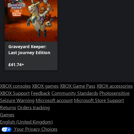
Graveyard Keeper:
Last Journey Edition
£41.74+
XBOX consoles
XBOX games
XBOX Game Pass
XBOX accessories
XBOX Support
Feedback
Community Standards
Photosensitive
Seizure Warning
Microsoft account
Microsoft Store Support
Returns
Orders tracking
Games
English (United Kingdom)
Your Privacy Choices