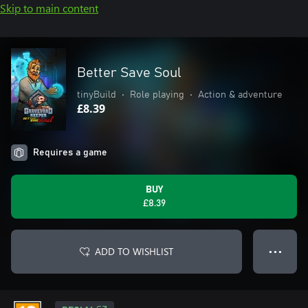
Skip to main content
Better Save Soul
tinyBuild
•
Role playing
•
Action & adventure
£8.39
Requires a game
BUY
£8.39
ADD TO WISHLIST
● ● ●