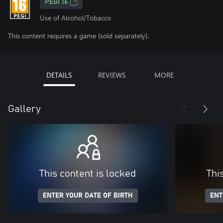
PEGI 16
Use of Alcohol/Tobacco
This content requires a game (sold separately).
DETAILS
REVIEWS
MORE
Gallery
This content is locked
Thi
ENTER YOUR DATE OF BIRTH
ENT