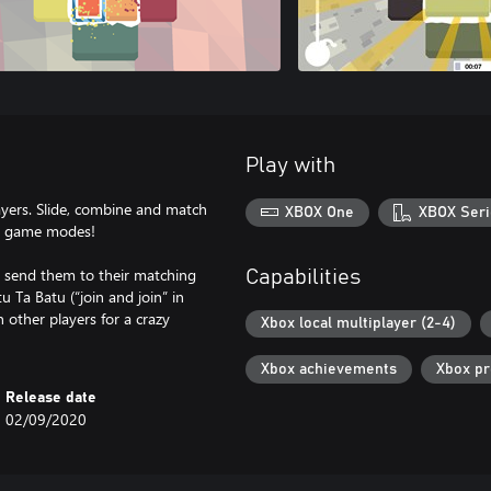
Play with
layers. Slide, combine and match
XBOX One
XBOX Seri
al game modes!
d send them to their matching
Capabilities
 Ta Batu (“join and join” in
 other players for a crazy
Xbox local multiplayer (2-4)
Xbox achievements
Xbox p
Release date
02/09/2020