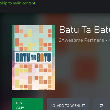
Skip to main content
Batu Ta Bat
2Awesome Partners
•
BUY
ADD TO WISHLIST
£4.19