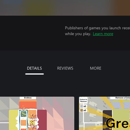
Publishers of games you launch recei
while you play.
Learn more
DETAILS
REVIEWS
MORE