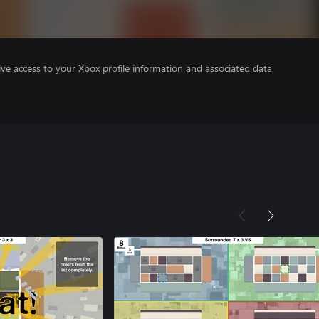
ve access to your Xbox profile information and associated data