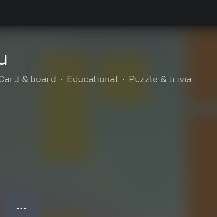
u
Card & board
•
Educational
•
Puzzle & trivia
● ● ●