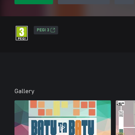
PEGI 3
Gallery