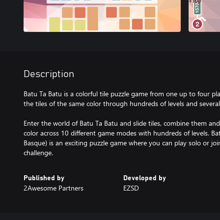
Description
Batu Ta Batu is a colorful tile puzzle game from one up to four p
the tiles of the same color through hundreds of levels and sever
Enter the world of Batu Ta Batu and slide tiles, combine them an
color across 10 different game modes with hundreds of levels. Batu
Basque) is an exciting puzzle game where you can play solo or join
Published by
Developed by
2Awesome Partners
EZSD