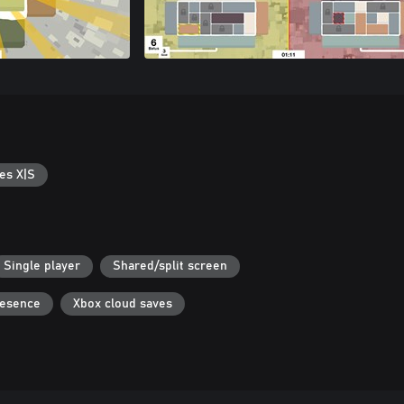
es X|S
Single player
Shared/split screen
resence
Xbox cloud saves