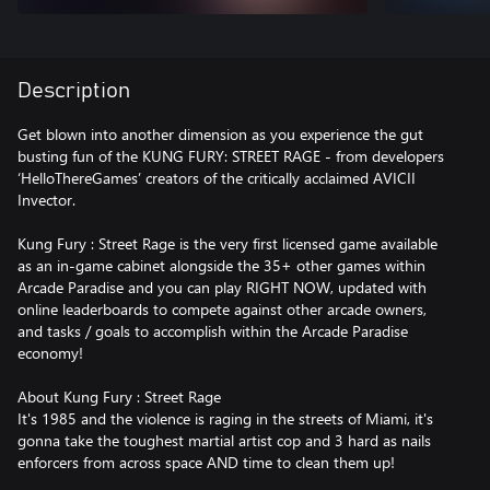
Description
Get blown into another dimension as you experience the gut
busting fun of the KUNG FURY: STREET RAGE - from developers
‘HelloThereGames’ creators of the critically acclaimed AVICII
Invector.
Kung Fury : Street Rage is the very first licensed game available
as an in-game cabinet alongside the 35+ other games within
Arcade Paradise and you can play RIGHT NOW, updated with
online leaderboards to compete against other arcade owners,
and tasks / goals to accomplish within the Arcade Paradise
economy!
About Kung Fury : Street Rage
It's 1985 and the violence is raging in the streets of Miami, it's
gonna take the toughest martial artist cop and 3 hard as nails
enforcers from across space AND time to clean them up!