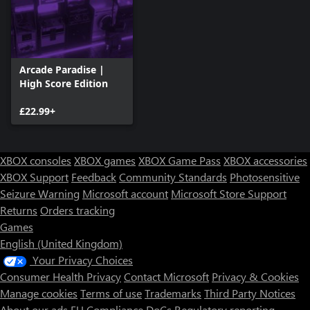
Arcade Paradise |
High Score Edition
£22.99+
XBOX consoles
XBOX games
XBOX Game Pass
XBOX accessories
XBOX Support
Feedback
Community Standards
Photosensitive
Seizure Warning
Microsoft account
Microsoft Store Support
Returns
Orders tracking
Games
English (United Kingdom)
Your Privacy Choices
Consumer Health Privacy
Contact Microsoft
Privacy & Cookies
Manage cookies
Terms of use
Trademarks
Third Party Notices
About our ads
EU Compliance DoCs
Regulatory reporting