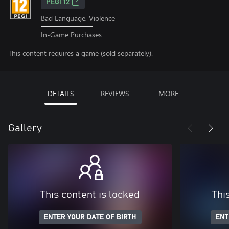
PEGI 12
Bad Language, Violence
In-Game Purchases
This content requires a game (sold separately).
DETAILS
REVIEWS
MORE
Gallery
This content is locked
Thi
ENTER YOUR DATE OF BIRTH
ENT