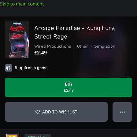
Skip to main content
Arcade Paradise - Kung Fury:
Street Rage
Wired Productions
•
Other
•
Simulation
£2.49
Requires a game
BUY
£2.49
ADD TO WISHLIST
● ● ●