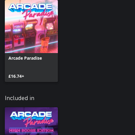
a synth soundtrack to beat down to provided by Swedish
powerhouse electro sensations Mitch Murder and Joel Eriksson.
Bring The Fury to your Arcade!
Turn up the heat with KUNG FURY: STREET RAGE - available as
this sweet new cabinet in Arcade Paradise DLC, with new goals,
objectives and leaderboards!
Arcade Paradise
£16.74+
Included in