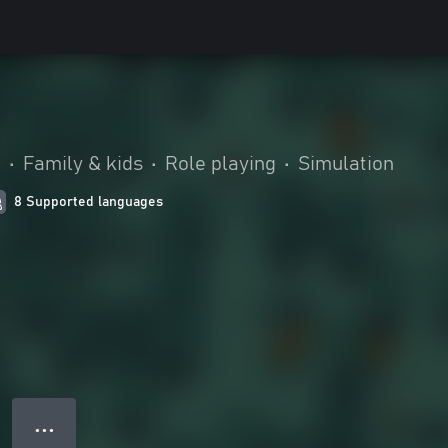
.
•
Family & kids
•
Role playing
•
Simulation
8 Supported languages
● ● ●