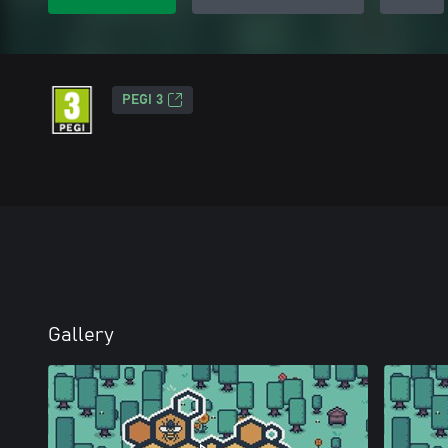
PEGI 3
Gallery