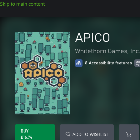
Skip to main content
APICO
Whitethorn Games, Inc
8 Accessibility features
BUY
ADD TO WISHLIST
£16.74