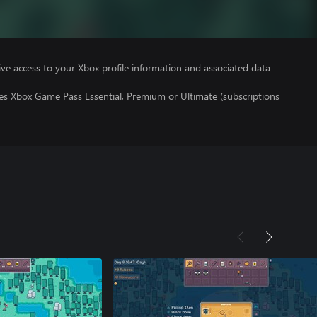
ve access to your Xbox profile information and associated data
res Xbox Game Pass Essential, Premium or Ultimate (subscriptions