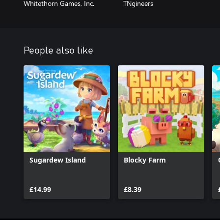
Whitethorn Games, Inc.
TNgineers
People also like
Sugardew Island
Blocky Farm
£14.99
£8.39