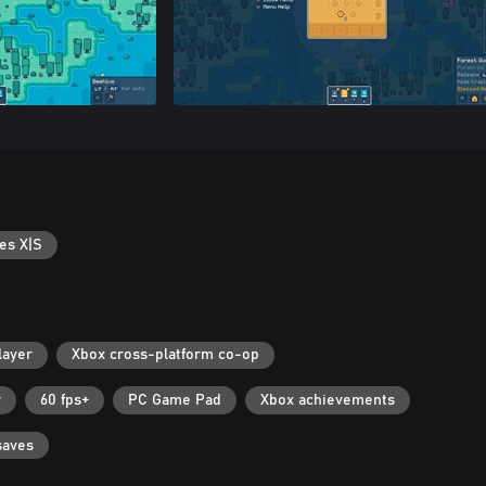
es X|S
layer
Xbox cross-platform co-op
r
60 fps+
PC Game Pad
Xbox achievements
saves