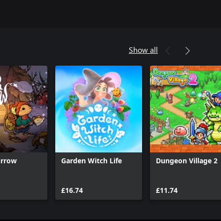
Show all
urrow
Garden Witch Life
Dungeon Village 2
£16.74
£11.74