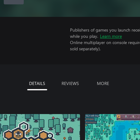
Publishers of games you launch recei
while you play.
Learn more
Online multiplayer on console requi
sold separately).
DETAILS
REVIEWS
MORE