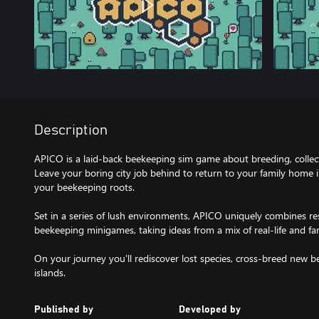
Description
APICO is a laid-back beekeeping sim game about breeding, collec
Leave your boring city job behind to return to your family home
your beekeeping roots.
Set in a series of lush environments, APICO uniquely combines re
beekeeping minigames, taking ideas from a mix of real-life and fan
On your journey you'll rediscover lost species, cross-breed new b
Published by
Developed by