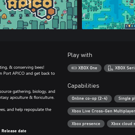
Play with
ting, & conserving bees!
XBOX One
XBOX Seri
 in Port APICO and get back to
Capabilities
source gathering, biology, and
tasy apiculture & floriculture.
Online co-op (2-4)
Single p
ees, and help repopulate the
Xbox Live Cross-Gen Multiplaye
Xbox presence
Xbox cloud 
Release date