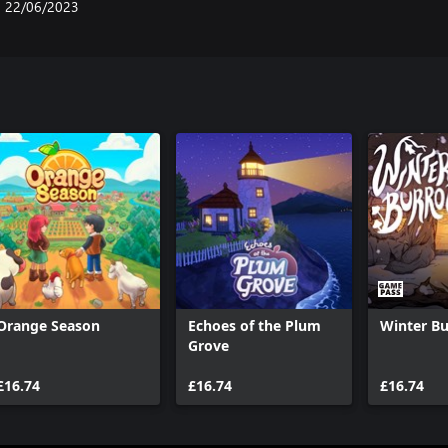
22/06/2023
Orange Season
Echoes of the Plum
Winter B
Grove
£16.74
£16.74
£16.74