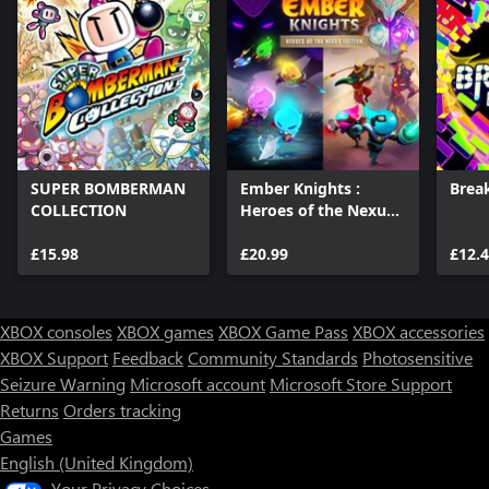
SUPER BOMBERMAN
Ember Knights :
Brea
COLLECTION
Heroes of the Nexus
Edition
£15.98
£20.99
£12.
XBOX consoles
XBOX games
XBOX Game Pass
XBOX accessories
XBOX Support
Feedback
Community Standards
Photosensitive
Seizure Warning
Microsoft account
Microsoft Store Support
Returns
Orders tracking
Games
English (United Kingdom)
Your Privacy Choices