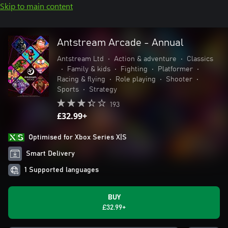
Skip to main content
Antstream Arcade - Annual
Antstream Ltd
•
Action & adventure
•
Classics
•
Family & kids
•
Fighting
•
Platformer
•
Racing & flying
•
Role playing
•
Shooter
•
Sports
•
Strategy
193
£32.99+
Optimised for Xbox Series X|S
Smart Delivery
1 Supported languages
BUY
£32.99+