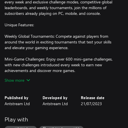
every week and exclusive challenge modes, competitive global
leaderboards, and weekly tournaments, join the millions of
subscribers already playing on PC, mobile, and console.
Unique Features:
Weekly Global Tournaments: Compete against players from
around the world in exciting tournaments that test your skills
and elevate your gaming experience.
Mini-Game Challenges: Enjoy over 600 mini-game challenges,
with new challenges introduced every week to earn new
achievements and discover more games.
Show more
Giant Slayer: Prove your gaming prowess by taking down high
scores and conquering the toughest challenges from the
community for ultimate bragging rights.
Published by
Developed by
Release date
Antstream Ltd
Antstream Ltd
21/07/2023
Player Challenges: Challenge other players and friends directly at
high scores for casual competitive fun wherever they may be.
Play with
Couch Co-Op Gameplay: Relive the nostalgia of local multiplayer
with couch co-op gameplay, bringing friends and family together.