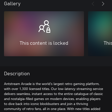
Gallery
This content is locked
Thi
Description
Antstream Arcade is the world’s largest retro gaming platform,
with over 1,300 licensed titles. Our low-latency streaming service
delivers seamless, instant access to the entire catalogue of classic
and nostalgia-filled games on modern devices, enabling players
to dive back into iconic blockbusters and join a thriving
community of retro fans, all in one place. With new titles added