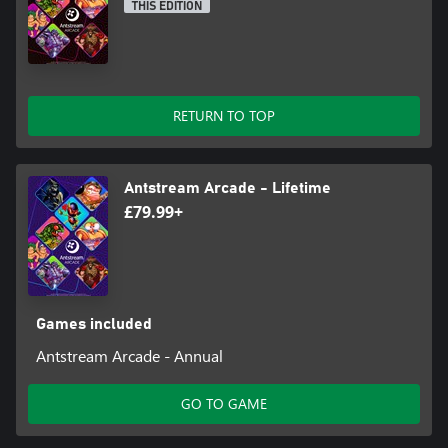
THIS EDITION
RETURN TO TOP
Antstream Arcade - Lifetime
£79.99+
Games included
Antstream Arcade - Annual
GO TO GAME