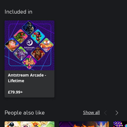
Included in
Antstream Arcade -
Lifetime
£79.99+
Show all
People also like