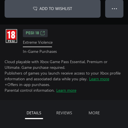
ADD TO WISHLIST
● ● ●
PEGI 18
Extreme Violence
In-Game Purchases
Cloud playable with Xbox Game Pass Essential, Premium or
Ultimate. Game purchase required.
Publishers of games you launch receive access to your Xbox profile
information and associated data while you play.
Learn more
+Offers in-app purchases.
Parental control information.
Learn more
DETAILS
REVIEWS
MORE