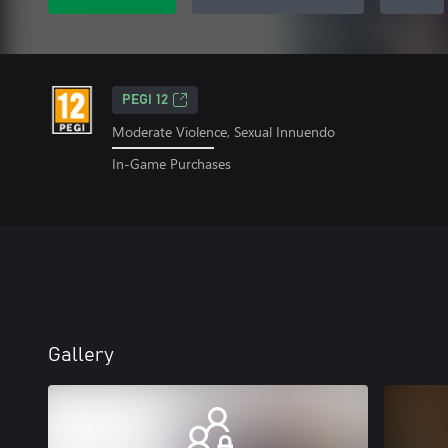
PEGI 12
Moderate Violence, Sexual Innuendo
In-Game Purchases
Gallery