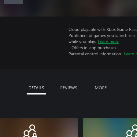
Cloud playable with Xbox Game Pass 
Publishers of games you launch recei
while you play.
Learn more
+Offers in-app purchases.
Parental control information.
Learn 
DETAILS
REVIEWS
MORE