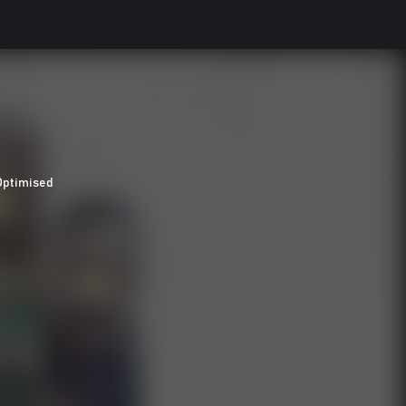
Optimised