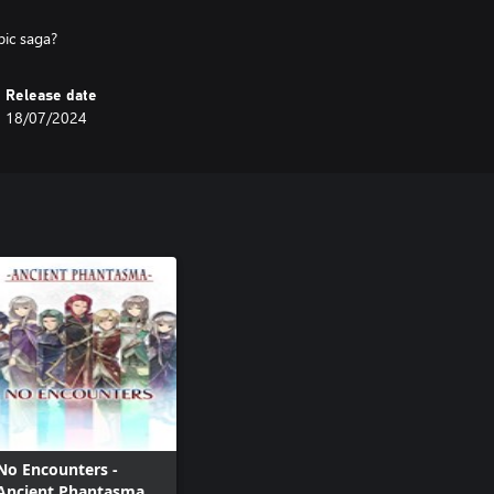
pic saga?
Release date
18/07/2024
No Encounters -
Ancient Phantasma