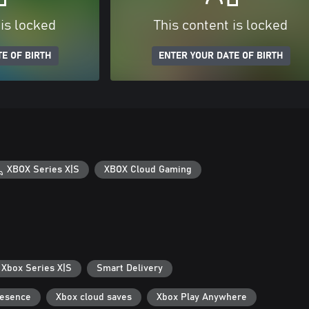
 is locked
This content is locked
E OF BIRTH
ENTER YOUR DATE OF BIRTH
XBOX Series X|S
XBOX Cloud Gaming
 Xbox Series X|S
Smart Delivery
resence
Xbox cloud saves
Xbox Play Anywhere