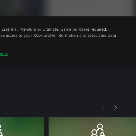
Essential, Premium or Ultimate. Game purchase required.
ve access to your Xbox profile information and associated data
more