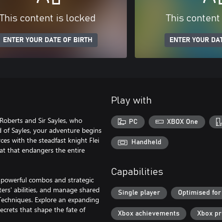
This content is locked
This content
ENTER YOUR DATE OF BIRTH
ENTER YOUR DAT
Play with
Roberts and Sir Sayles, who
PC
XBOX One
 of Sayles, your adventure begins
ces with the steadfast knight Flei
Handheld
t that endangers the entire
Capabilities
 powerful combos and strategic
ters' abilities, and manage shared
Single player
Optimised for
t Techniques. Explore an expanding
ecrets that shape the fate of
Xbox achievements
Xbox p