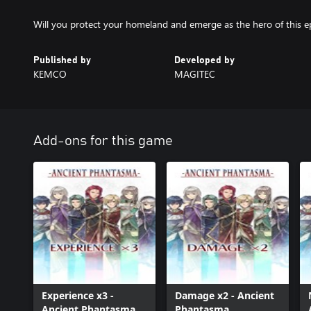
Will you protect your homeland and emerge as the hero of this e
Published by
Developed by
KEMCO
MAGITEC
Add-ons for this game
Experience x3 -
Damage x2 - Ancient
Ancient Phantasma
Phantasma