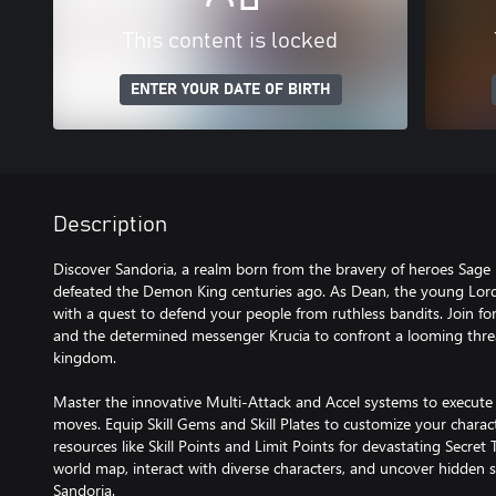
This content is locked
ENTER YOUR DATE OF BIRTH
Description
Discover Sandoria, a realm born from the bravery of heroes Sage 
defeated the Demon King centuries ago. As Dean, the young Lord
with a quest to defend your people from ruthless bandits. Join for
and the determined messenger Krucia to confront a looming threa
kingdom.
Master the innovative Multi-Attack and Accel systems to execute
moves. Equip Skill Gems and Skill Plates to customize your charac
resources like Skill Points and Limit Points for devastating Secre
world map, interact with diverse characters, and uncover hidden s
Sandoria.