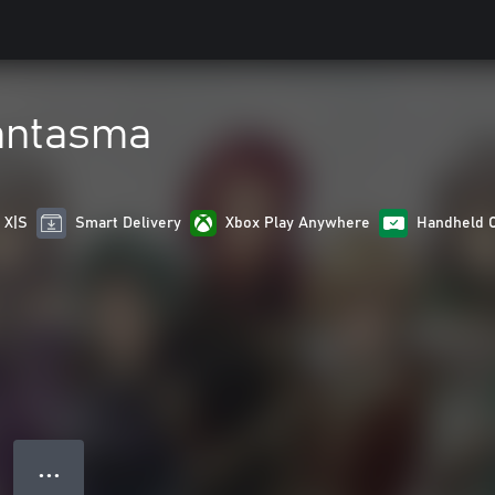
antasma
 X|S
Smart Delivery
Xbox Play Anywhere
Handheld 
● ● ●