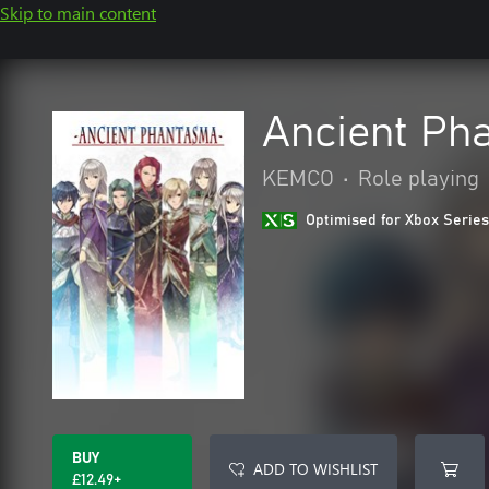
Skip to main content
Ancient Ph
KEMCO
•
Role playing
Optimised for Xbox Series
BUY
ADD TO WISHLIST
£12.49+