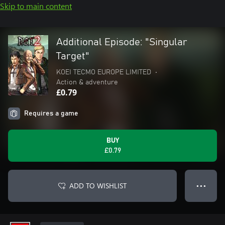
Skip to main content
Additional Episode: "Singular
Target"
KOEI TECMO EUROPE LIMITED
•
Action & adventure
£0.79
Requires a game
BUY
£0.79
ADD TO WISHLIST
● ● ●