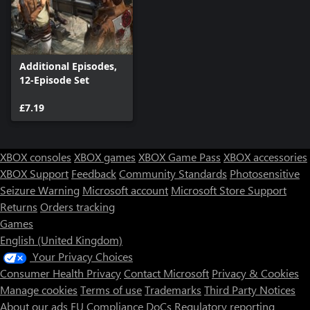
Additional Episodes,
12-Episode Set
£7.19
XBOX consoles
XBOX games
XBOX Game Pass
XBOX accessories
XBOX Support
Feedback
Community Standards
Photosensitive
Seizure Warning
Microsoft account
Microsoft Store Support
Returns
Orders tracking
Games
English (United Kingdom)
Your Privacy Choices
Consumer Health Privacy
Contact Microsoft
Privacy & Cookies
Manage cookies
Terms of use
Trademarks
Third Party Notices
About our ads
EU Compliance DoCs
Regulatory reporting