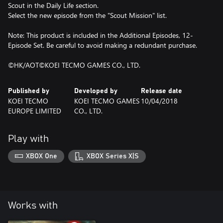
Scout in the Daily Life section.
Select the new episode from the "Scout Mission" list.
Note: This product is included in the Additional Episodes, 12-
Episode Set. Be careful to avoid making a redundant purchase.
©HK/AOT©KOEI TECMO GAMES CO., LTD.
Published by
Developed by
Release date
KOEI TECMO
KOEI TECMO GAMES
10/04/2018
EUROPE LIMITED
CO., LTD.
Play with
XBOX One
XBOX Series X|S
Works with