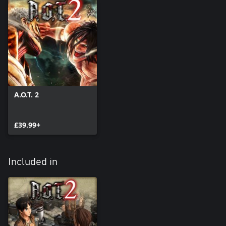
A.O.T. 2
£39.99+
Included in