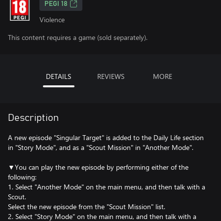
PEGI 18
Violence
This content requires a game (sold separately).
DETAILS
REVIEWS
MORE
Description
A new episode "Singular Target" is added to the Daily Life section
in "Story Mode", and as a "Scout Mission" in "Another Mode".
▼You can play the new episode by performing either of the
following:
1. Select "Another Mode" on the main menu, and then talk with a
Scout.
Select the new episode from the "Scout Mission" list.
2. Select "Story Mode" on the main menu, and then talk with a