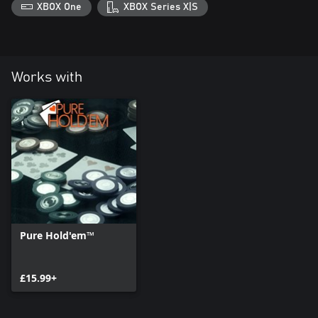
XBOX One
XBOX Series X|S
Works with
Pure Hold'em™
£15.99+