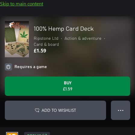
Skip to main content
100% Hemp Card Deck
Ripstone Ltd
•
Action & adventure
•
Card & board
£1.59
Requires a game
BUY
£1.59
ADD TO WISHLIST
● ● ●