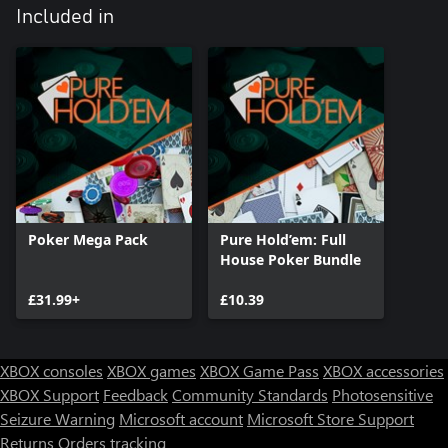
Included in
Poker Mega Pack
Pure Hold’em: Full
House Poker Bundle
£31.99+
£10.39
XBOX consoles
XBOX games
XBOX Game Pass
XBOX accessories
XBOX Support
Feedback
Community Standards
Photosensitive
Seizure Warning
Microsoft account
Microsoft Store Support
Returns
Orders tracking