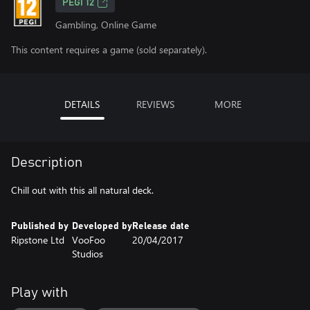
PEGI 12
Gambling, Online Game
This content requires a game (sold separately).
DETAILS
REVIEWS
MORE
Description
Chill out with this all natural deck.
Published by
Developed by
Release date
Ripstone Ltd
VooFoo
20/04/2017
Studios
Play with