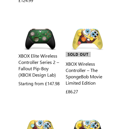
£124.99
SOLD OUT
XBOX Elite Wireless
Controller Series 2 –
XBOX Wireless
Fallout Pip-Boy
Controller – The
(XBOX Design Lab)
SpongeBob Movie
Limited Edition
Starting from
£147.98
£86.27