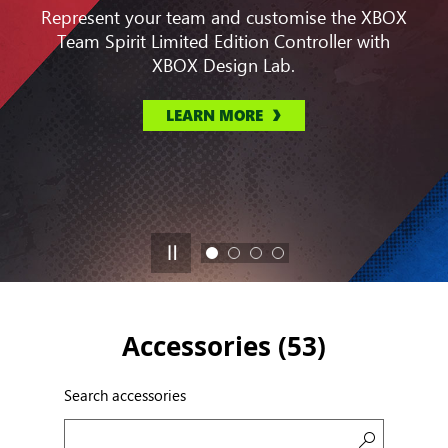
Represent your team and customise the XBOX
Team Spirit Limited Edition Controller with
XBOX Design Lab.
LEARN MORE
Accessories (
53
)
Search accessories