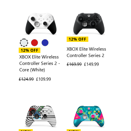
12% OFF
XBOX Elite Wireless
12% OFF
Controller Series 2
XBOX Elite Wireless
Controller Series 2 -
previous price
£169.99
current price
£149.99
Core (White)
previous price
£124.99
current price
£109.99