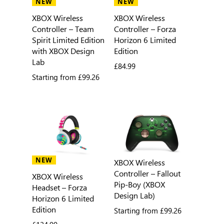
NEW
NEW
XBOX Wireless
XBOX Wireless
Controller – Team
Controller – Forza
Spirit Limited Edition
Horizon 6 Limited
with XBOX Design
Edition
Lab
£84.99
Starting from
£99.26
NEW
XBOX Wireless
Controller – Fallout
XBOX Wireless
Pip-Boy (XBOX
Headset – Forza
Design Lab)
Horizon 6 Limited
Edition
Starting from
£99.26