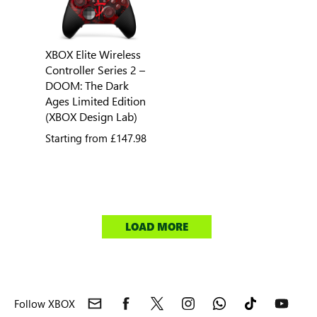
XBOX Elite Wireless
Controller Series 2 –
DOOM: The Dark
Ages Limited Edition
(XBOX Design Lab)
Starting from
£147.98
LOAD MORE
Follow XBOX