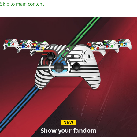
Skip to main content
Accessories
NEW
Show your fandom