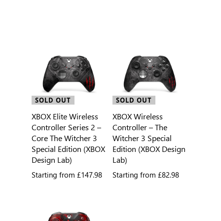
SOLD OUT
SOLD OUT
XBOX Elite Wireless
XBOX Wireless
Controller Series 2 –
Controller – The
Core The Witcher 3
Witcher 3 Special
Special Edition (XBOX
Edition (XBOX Design
Design Lab)
Lab)
Starting from
£147.98
Starting from
£82.98