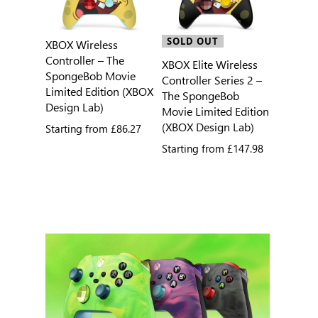
SOLD OUT
XBOX Wireless
Controller – The
XBOX Elite Wireless
SpongeBob Movie
Controller Series 2 –
Limited Edition (XBOX
The SpongeBob
Design Lab)
Movie Limited Edition
(XBOX Design Lab)
Starting from
£86.27
Starting from
£147.98