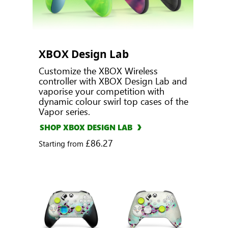
XBOX Design Lab
Customize the XBOX Wireless
controller with XBOX Design Lab and
vaporise your competition with
dynamic colour swirl top cases of the
Vapor series.
SHOP XBOX DESIGN LAB
£86.27
Starting from