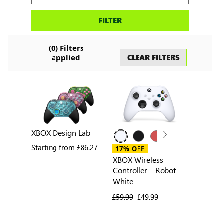
Search
FILTER
accessories
(
0
) Filters
CLEAR FILTERS
applied
XBOX Design Lab
Starting from
£86.27
17% OFF
XBOX Wireless
Controller – Robot
White
previous price
£59.99
current price
£49.99