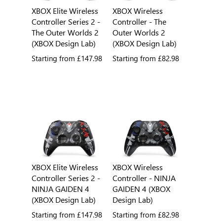
XBOX Elite Wireless
XBOX Wireless
Controller Series 2 -
Controller - The
The Outer Worlds 2
Outer Worlds 2
(XBOX Design Lab)
(XBOX Design Lab)
Starting from
£147.98
Starting from
£82.98
XBOX Elite Wireless
XBOX Wireless
Controller Series 2 -
Controller - NINJA
NINJA GAIDEN 4
GAIDEN 4 (XBOX
(XBOX Design Lab)
Design Lab)
Starting from
£147.98
Starting from
£82.98