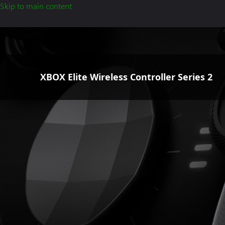
Skip to main content
XBOX Elite Wireless Controller Series 2