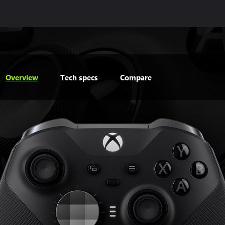
Overview
Tech specs
Compare