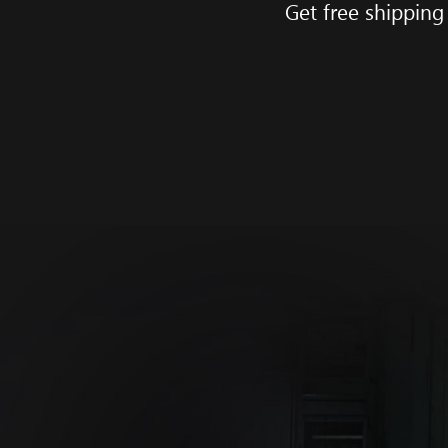
Get free shipping