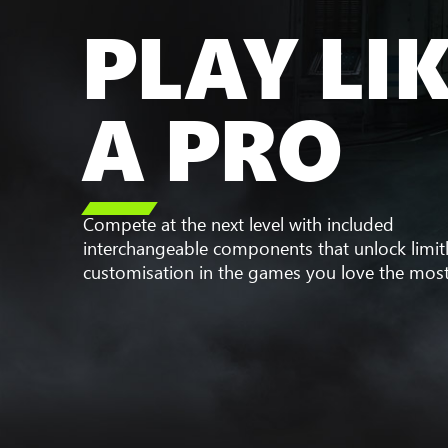
PLAY LI
A PRO

Compete at the next level with included
interchangeable components that unlock limit
customisation in the games you love the most