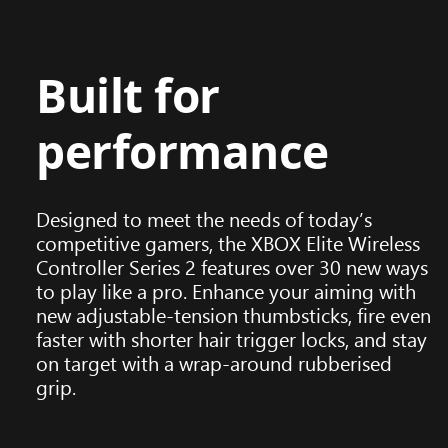
Built for
performance
Designed to meet the needs of today’s
competitive gamers, the XBOX Elite Wireless
Controller Series 2 features over 30 new ways
to play like a pro. Enhance your aiming with
new adjustable-tension thumbsticks, fire even
faster with shorter hair trigger locks, and stay
on target with a wrap-around rubberised
grip.