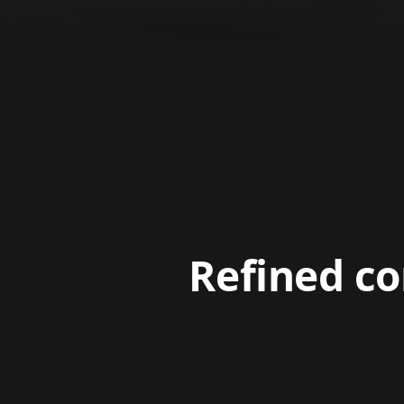
Refined co