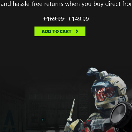
 and hassle-free returns when you buy direct fro
Full
£169.99
New
£149.99
price
price
ADD TO CART
was
is