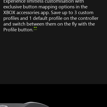
Experience limitless customisation with
exclusive button mapping options in the
XBOX accessories app. Save up to 3 custom
profiles and 1 default profile on the controller
and switch between them on the fly with the
**
Profile button.