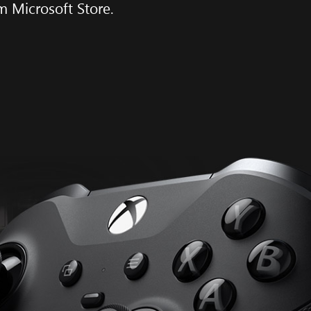
m Microsoft Store.