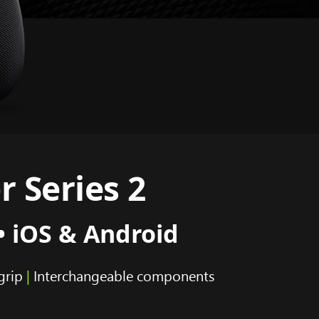
r Series 2
• iOS & Android
grip
|
Interchangeable components