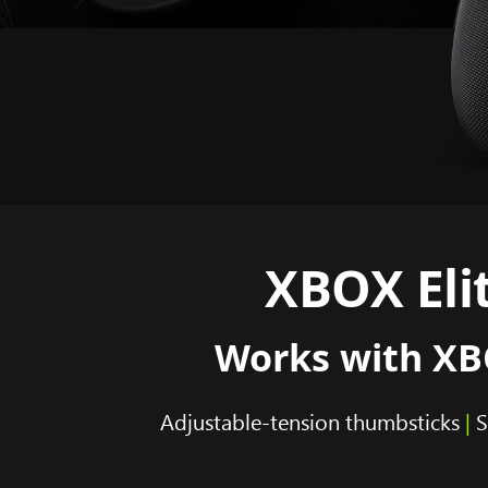
XBOX Elit
Works with XBO
Adjustable-tension thumbsticks
|
S