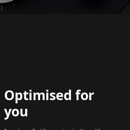
Optimised for
you