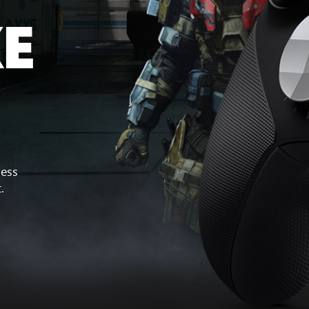
KE
less
.