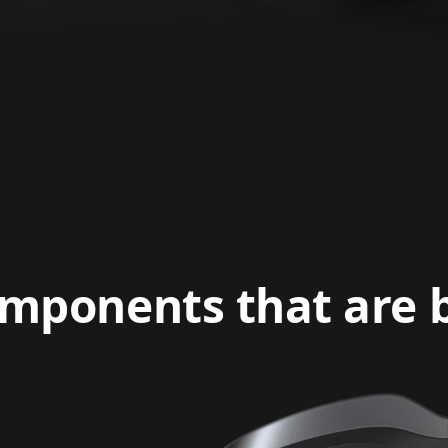
mponents that are bu