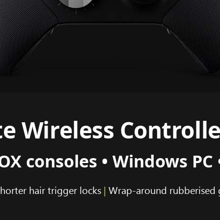
e Wireless Controlle
X consoles • Windows PC 
horter hair trigger locks
|
Wrap-around rubberised 