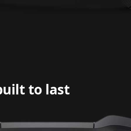
ilt to last