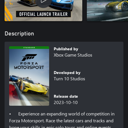
Description
Published by
Xbox Game Studios
Developed by
Turn 10 Studios
Release date
2023-10-10
•	Experience an expanding world of competition in 
Forza Motorsport. Race the latest cars and tracks and 
hone your skills in epic solo tours and online events. 