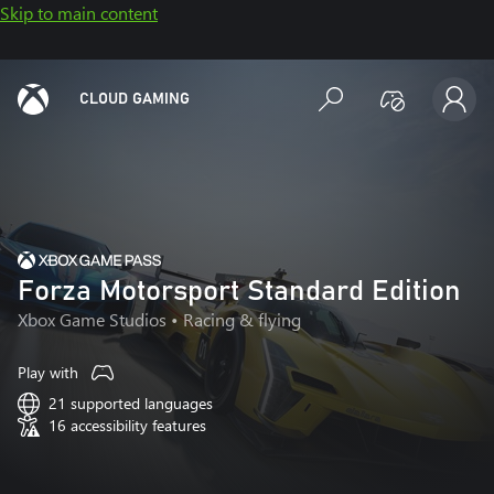
Skip to main content
CLOUD GAMING
Forza Motorsport Standard Edition
Xbox Game Studios
• Racing & flying
Play with
21 supported languages
16 accessibility features