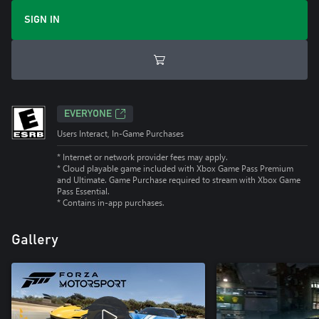
SIGN IN
EVERYONE
Users Interact, In-Game Purchases
* Internet or network provider fees may apply.
*
Cloud playable game included with Xbox Game Pass Premium
and Ultimate. Game Purchase required to stream with Xbox Game
Pass Essential.
*
Contains in-app purchases.
Gallery