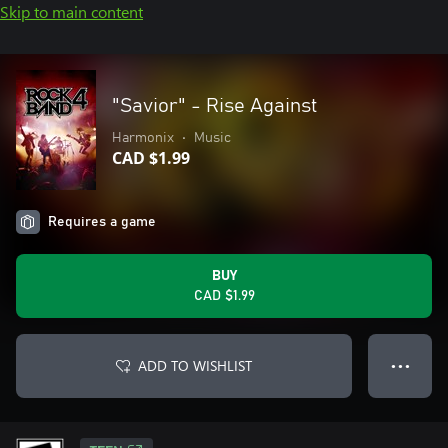
Skip to main content
"Savior" - Rise Against
Harmonix
•
Music
CAD $1.99
Requires a game
BUY
CAD $1.99
ADD TO WISHLIST
● ● ●