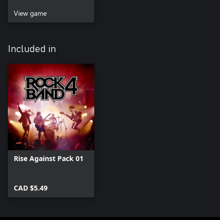
View game
Included in
Rise Against Pack 01
CAD $5.49