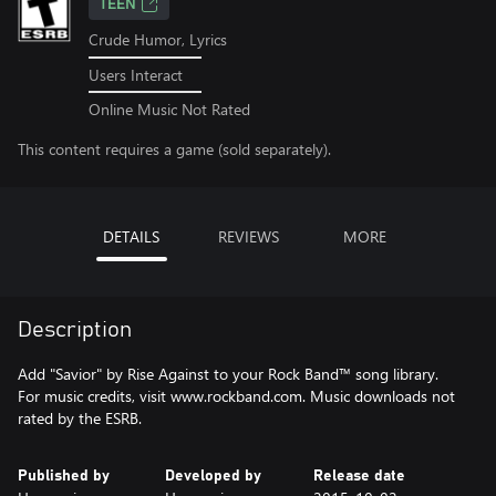
TEEN
Crude Humor, Lyrics
Users Interact
Online Music Not Rated
This content requires a game (sold separately).
DETAILS
REVIEWS
MORE
Description
Add "Savior" by Rise Against to your Rock Band™ song library.
For music credits, visit www.rockband.com. Music downloads not
rated by the ESRB.
Published by
Developed by
Release date