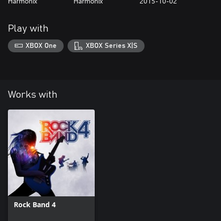
Harmonix
Harmonix
2015-10-02
Play with
XBOX One
XBOX Series X|S
Works with
Rock Band 4