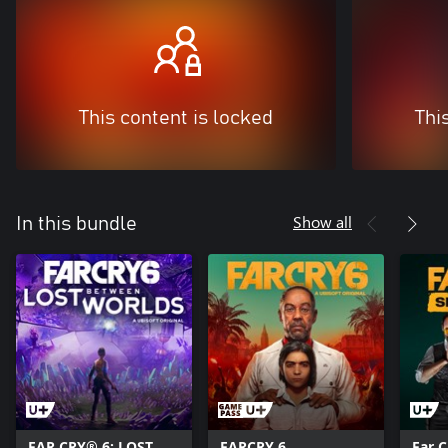
This content is locked
Thi
Show all
In this bundle
FAR CRY® 6: LOST
FARCRY 6
Far 