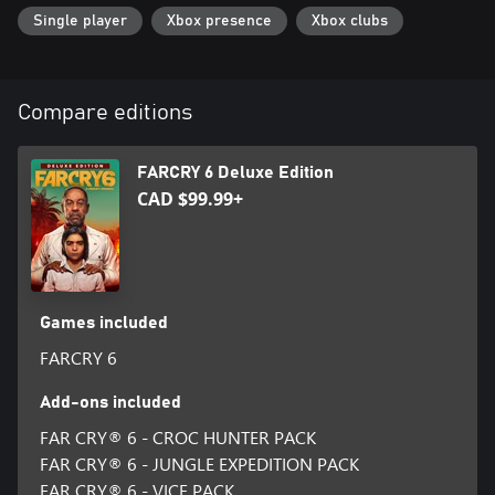
together.
Single player
Xbox presence
Xbox clubs
This game leverages Smart Delivery allowing access to both the
Xbox One title and the Xbox Series X|S title.
Compare editions
FARCRY 6 Deluxe Edition
CAD $99.99+
Games included
FARCRY 6
Add-ons included
FAR CRY® 6 - CROC HUNTER PACK
FAR CRY® 6 - JUNGLE EXPEDITION PACK
FAR CRY® 6 - VICE PACK