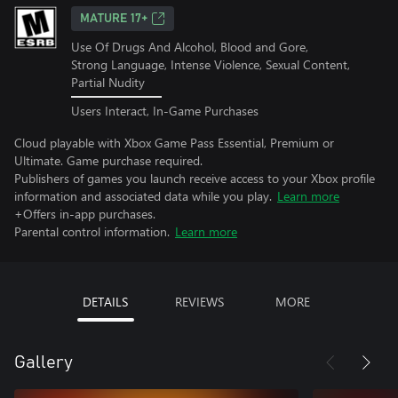
MATURE 17+
Use Of Drugs And Alcohol, Blood and Gore,
Strong Language, Intense Violence, Sexual Content,
Partial Nudity
Users Interact, In-Game Purchases
Cloud playable with Xbox Game Pass Essential, Premium or
Ultimate. Game purchase required.
Publishers of games you launch receive access to your Xbox profile
information and associated data while you play.
Learn more
+Offers in-app purchases.
Parental control information.
Learn more
DETAILS
REVIEWS
MORE
Gallery