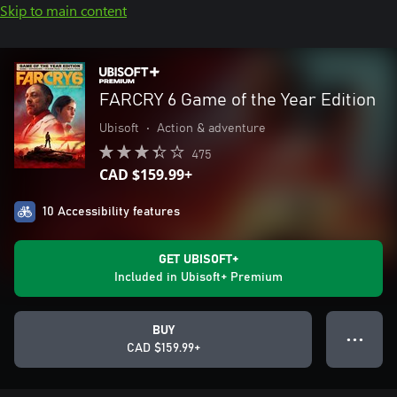
Skip to main content
FARCRY 6 Game of the Year Edition
Ubisoft
•
Action & adventure
475
CAD $159.99+
10 Accessibility features
GET UBISOFT+
Included in Ubisoft+ Premium
BUY
● ● ●
CAD $159.99+