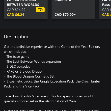
BETWEEN WORLDS
Pass
CAD $24.99
CAD 
-75%
CAD $6.24
CAD $79.99+
CAD 
Description
Get the definitive experience with the Game of the Year Edition,
which includes:
- The base game
- The Lost Between Worlds expansion
- 3 DLC episodes
- FARCRY 3 Blood Dragon
- The Blood Dragon Cosmetic Set
- 3 cosmetic packs: the Jungle Expedition Pack, the Croc Hunter
Pack, and the Vice Pack
Take down Castillo’s regime in this first-person open world
guerrilla shooter set in the island nation of Yara.
SCRAPPY AND EXPLOSIVE FIRST-PERSON GUERRILLA COMBAT