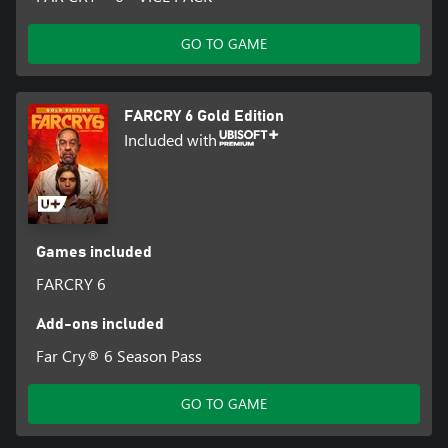
GO TO GAME
FARCRY 6 Gold Edition
Included with
Games included
FARCRY 6
Add-ons included
Far Cry® 6 Season Pass
GO TO GAME