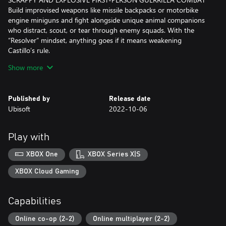
Build improvised weapons like missile backpacks or motorbike
engine miniguns and fight alongside unique animal companions
who distract, scout, or tear through enemy squads. With the
“Resolver” mindset, anything goes if it means weakening
Castillo’s rule.
Show more
TAKE BACK OPEN WORLD YARA YOUR WAY
Capture bases, clear routes, and unlock new tools to carve your
path through jungles, beaches, farmland, and a fortified capital.
Published by
Release date
Explore FARCRY’s biggest world so far your way: ride horses, fly
Ubisoft
2022-10-06
in helicopters, roll in scrappy buggies, and more.
LEAD THE REBELLION
Play with
Meet rebel groups, farmers, smugglers, and outcasts who fuel
the revolution. Take on missions, unlock upgrades, craft gear, and
XBOX One
XBOX Series X|S
strengthen your network as every community you help pushes
Castillo’s regime closer to collapse.
XBOX Cloud Gaming
PLAY THE FULL CAMPAIGN IN CO-OP
Capabilities
Play the entire campaign with a friend in 2-player co-op for twice
the firepower and twice the chaos. Coordinate attacks, combine
Online co-op (2-2)
Online multiplayer (2-2)
powerful Supremo backpack weapons, and take down Castillo