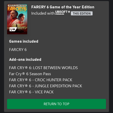
FARCRY 6 Game of the Year Edition
Included with
THIS EDITION
Games included
FARCRY 6
Add-ons included
FAR CRY® 6: LOST BETWEEN WORLDS
Far Cry® 6 Season Pass
FAR CRY® 6 - CROC HUNTER PACK
FAR CRY® 6 - JUNGLE EXPEDITION PACK
FAR CRY® 6 - VICE PACK
RETURN TO TOP