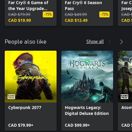
Far Cry® 6 Game of
Far Cry® 6 Season
Far 
the Year Upgrade
Pass
Josep
Pass
CAD $79.99
CAD $49.99
CAD 
-75%
-75%
CAD $19.99
CAD $12.49
CAD 
Show all
People also like
Cyberpunk 2077
Hogwarts Legacy:
Atom
Digital Deluxe Edition
CAD $79.99+
CAD $99.99+
CAD 