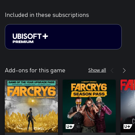
Included in these subscriptions
Show all
Add-ons for this game