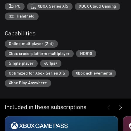
PC
XBOX Series X|S
XBOX Cloud Gaming
Handheld
Capabilities
Online multiplayer (2-4)
Xbox cross-platform multiplayer
HDR10
Single player
60 fps+
Optimized for Xbox Series X|S
Xbox achievements
Xbox Play Anywhere
Included in these subscriptions