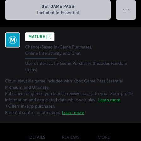
GET GAME PASS
● ● ●
Included in Essential
MATURE
Chance-Based In-Game Purchases,
Online Interactivity and Chat
Users Interact, In-Game Purchases (Includes Random
Items)
Cloud playable game included with Xbox Game Pass Essential,
Premium and Ultimate.
Publishers of games you launch receive access to your Xbox profile
information and associated data while you play.
Learn more
+Offers in-app purchases.
Parental control information.
Learn more
DETAILS
REVIEWS
MORE