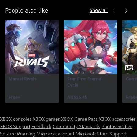
Show all
People also like
Marvel Rivals
Star Fire: Eternal
Gens
Cycle
Free+
AU$25.45
Free
XBOX consoles
XBOX games
XBOX Game Pass
XBOX accessories
XBOX Support
Feedback
Community Standards
Photosensitive
Seizure Warning
Microsoft account
Microsoft Store Support