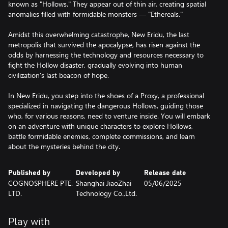
known as "Hollows." They appear out of thin air, creating spatial
anomalies filled with formidable monsters — "Ethereals."
Amidst this overwhelming catastrophe, New Eridu, the last
metropolis that survived the apocalypse, has risen against the
odds by harnessing the technology and resources necessary to
fight the Hollow disaster, gradually evolving into human
civilization's last beacon of hope.
In New Eridu, you step into the shoes of a Proxy, a professional
specialized in navigating the dangerous Hollows, guiding those
who, for various reasons, need to venture inside. You will embark
on an adventure with unique characters to explore Hollows,
battle formidable enemies, complete commissions, and learn
about the mysteries behind the city.
Published by
Developed by
Release date
COGNOSPHERE PTE.
Shanghai JiaoZhai
05/06/2025
LTD.
Technology Co.,Ltd.
Play with