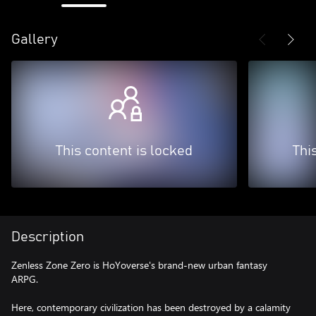
Gallery
This content is locked
Thi
Description
Zenless Zone Zero is HoYoverse's brand-new urban fantasy
ARPG.
Here, contemporary civilization has been destroyed by a calamity