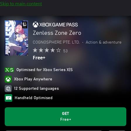
Skip to main content
Zenless Zone Zero
COGNOSPHERE PTE. LTD.
•
Action & adventure
53
Free+
Optimised for Xbox Series X|S
Xbox Play Anywhere
12 Supported languages
Handheld Optimised
GET
Free+