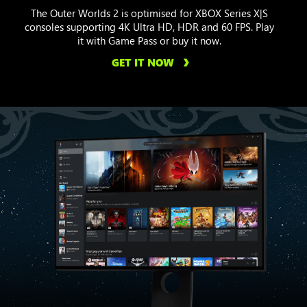
The Outer Worlds 2 is optimised for XBOX Series X|S
consoles supporting 4K Ultra HD, HDR and 60 FPS. Play
it with Game Pass or buy it now.
GET IT NOW