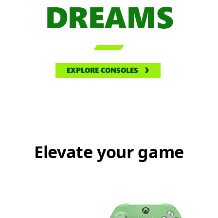
DREAMS

EXPLORE CONSOLES
Elevate your game