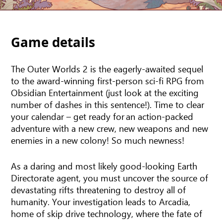
Game details
The Outer Worlds 2 is the eagerly-awaited sequel
to the award-winning first-person sci-fi RPG from
Obsidian Entertainment (just look at the exciting
number of dashes in this sentence!). Time to clear
your calendar – get ready for an action-packed
adventure with a new crew, new weapons and new
enemies in a new colony! So much newness!
As a daring and most likely good-looking Earth
Directorate agent, you must uncover the source of
devastating rifts threatening to destroy all of
humanity. Your investigation leads to Arcadia,
home of skip drive technology, where the fate of