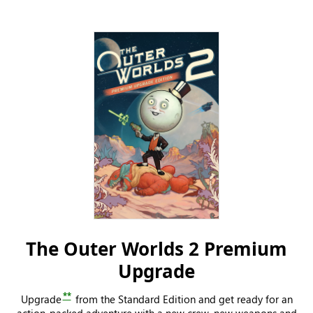
The Outer Worlds 2 Premium
Upgrade
**
Upgrade
from the Standard Edition and get ready for an
action-packed adventure with a new crew, new weapons and