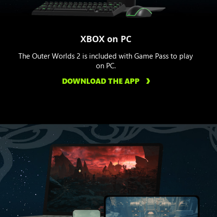
XBOX on PC
The Outer Worlds 2 is included with Game Pass to play
on PC.
DOWNLOAD THE APP