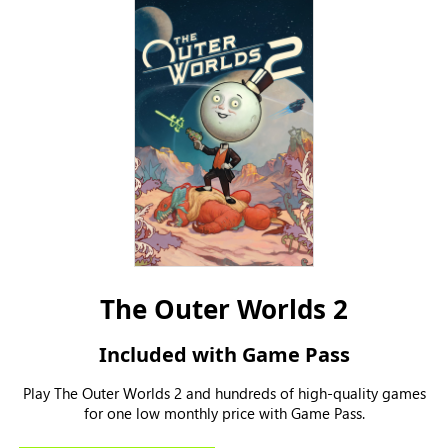
The Outer Worlds 2
Included with Game Pass
Play The Outer Worlds 2 and hundreds of high-quality games
for one low monthly price with Game Pass.