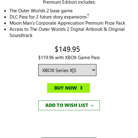
Premium Edition includes:
The Outer Worlds 2 base game
*
DLC Pass for 2 future story expansions
Moon Man’s Corporate Appreciation Premium Prize Pack
Access to The Outer Worlds 2 Digital Artbook & Original
Soundtrack
$149.95
$119.96 with XBOX Game Pass
BUY NOW
ADD TO WISH LIST