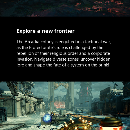
Explore a new frontier
The Arcadia colony is engulfed in a factional war,
as the Protectorate’s rule is challenged by the
rebellion of their religious order and a corporate
invasion. Navigate diverse zones, uncover hidden
lore and shape the fate of a system on the brink!