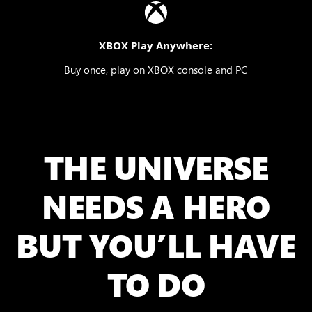
XBOX Play Anywhere:
Buy once, play on XBOX console and PC
THE UNIVERSE
NEEDS A HERO
BUT YOU’LL HAVE
TO DO