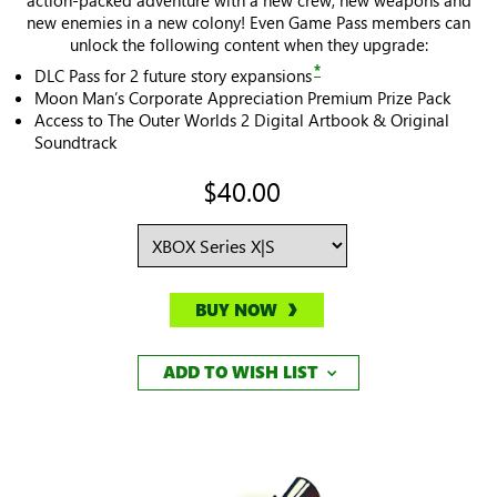
new enemies in a new colony! Even Game Pass members can
unlock the following content when they upgrade:
*
DLC Pass for 2 future story expansions
Moon Man’s Corporate Appreciation Premium Prize Pack
Access to The Outer Worlds 2 Digital Artbook & Original
Soundtrack
$40.00
BUY NOW
ADD TO WISH LIST