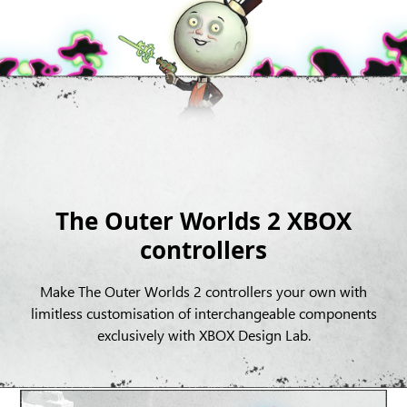
The Outer Worlds 2 XBOX
controllers
Make The Outer Worlds 2 controllers your own with
limitless customisation of interchangeable components
exclusively with XBOX Design Lab.