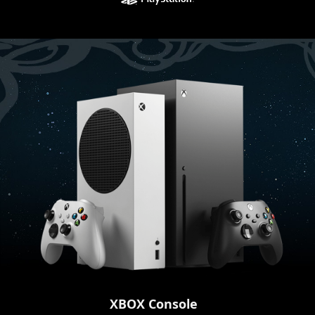
XBOX Console