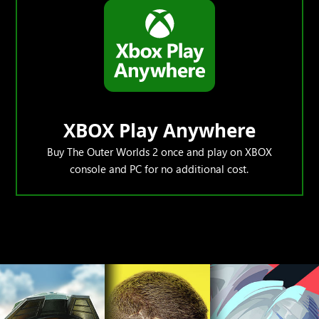
XBOX Play Anywhere
Buy The Outer Worlds 2 once and play on XBOX
console and PC for no additional cost.