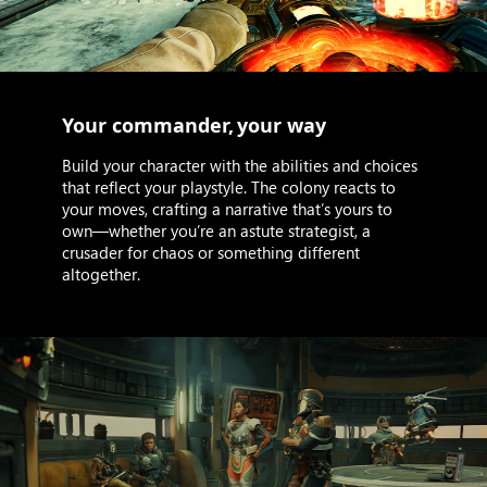
Your commander, your way
Build your character with the abilities and choices
that reflect your playstyle. The colony reacts to
your moves, crafting a narrative that’s yours to
own—whether you’re an astute strategist, a
crusader for chaos or something different
altogether.