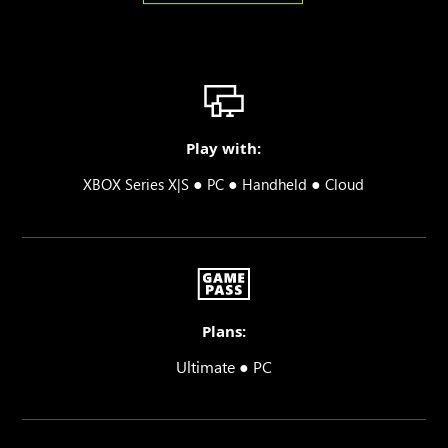
Play with:
●
●
●
XBOX Series X|S
PC
Handheld
Cloud
Plans:
Ultimate ● PC