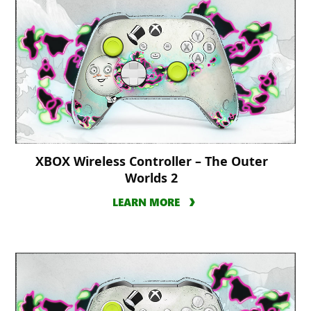
XBOX Wireless Controller – The Outer
Worlds 2
LEARN MORE