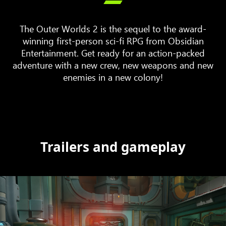

The Outer Worlds 2 is the sequel to the award-
winning first-person sci-fi RPG from Obsidian
Entertainment. Get ready for an action-packed
adventure with a new crew, new weapons and new
enemies in a new colony!
Trailers and gameplay