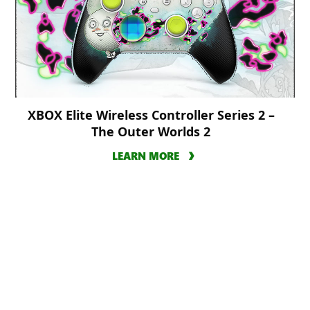
XBOX Elite Wireless Controller Series 2 –
The Outer Worlds 2
LEARN MORE