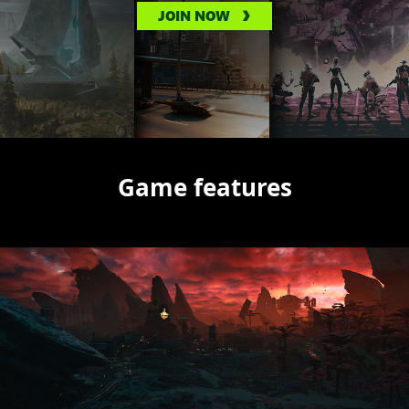
JOIN NOW
Game features