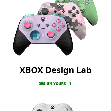
XBOX Design Lab
DESIGN YOURS