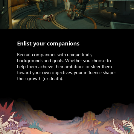
Enlist your companions
Recruit companions with unique traits,
backgrounds and goals. Whether you choose to
help them achieve their ambitions or steer them
toward your own objectives, your influence shapes
their growth (or death).