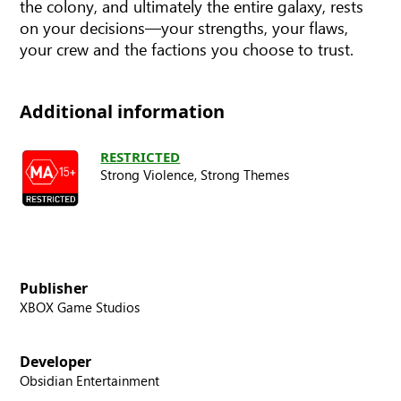
the colony, and ultimately the entire galaxy, rests
on your decisions—your strengths, your flaws,
your crew and the factions you choose to trust.
Additional information
RESTRICTED
Strong Violence,
Strong Themes
Publisher
XBOX Game Studios
Developer
Obsidian Entertainment