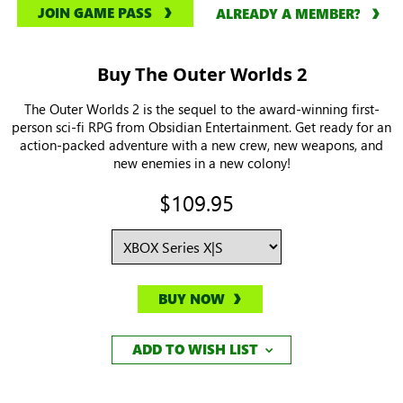
JOIN GAME PASS
ALREADY A MEMBER?
Buy The Outer Worlds 2
The Outer Worlds 2 is the sequel to the award-winning first-
person sci-fi RPG from Obsidian Entertainment. Get ready for an
action-packed adventure with a new crew, new weapons, and
new enemies in a new colony!
$109.95
BUY NOW
ADD TO WISH LIST