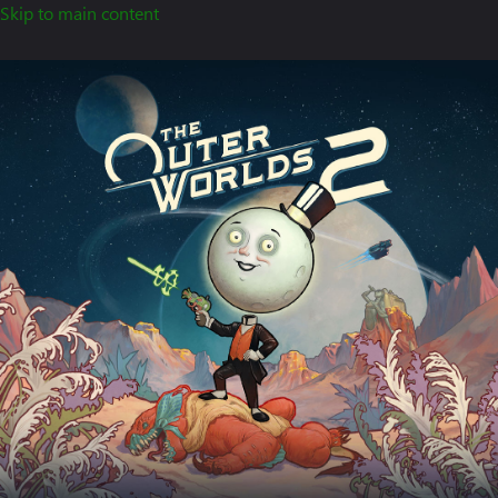
Skip to main content