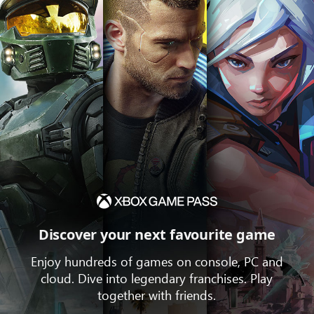
Discover your next favourite game
Enjoy hundreds of games on console, PC and
cloud. Dive into legendary franchises. Play
together with friends.