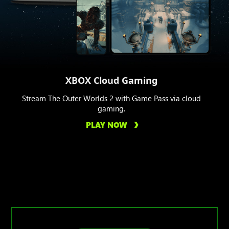
XBOX Cloud Gaming
Stream The Outer Worlds 2 with Game Pass via cloud
gaming.
PLAY NOW