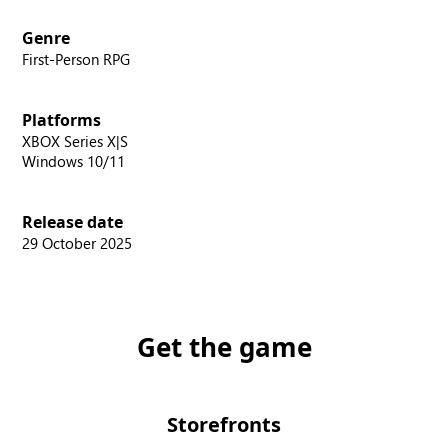
Genre
First-Person RPG
Platforms
XBOX Series X|S
Windows 10/11
Release date
29 October 2025
Get the game
Storefronts