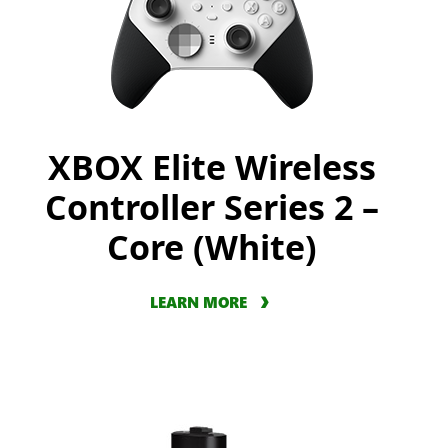
XBOX Elite Wireless
Controller Series 2 –
Core (White)
LEARN MORE