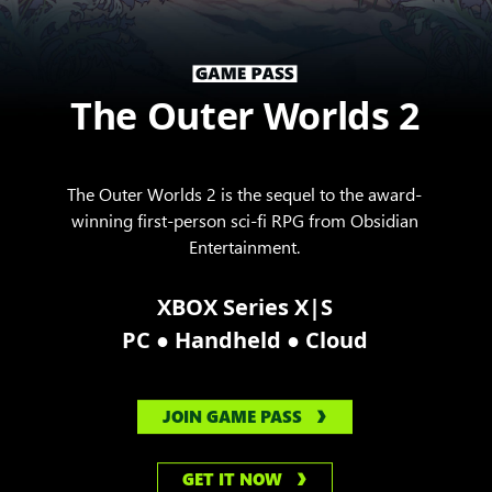
The Outer Worlds 2
The Outer Worlds 2 is the sequel to the award-
winning first-person sci-fi RPG from Obsidian
Entertainment.
XBOX Series X|S
●
●
PC
Handheld
Cloud
JOIN GAME PASS
GET IT NOW