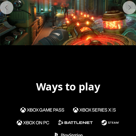
Ways to play