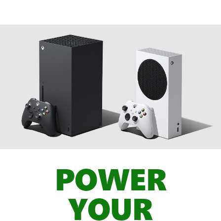
POWER
YOUR