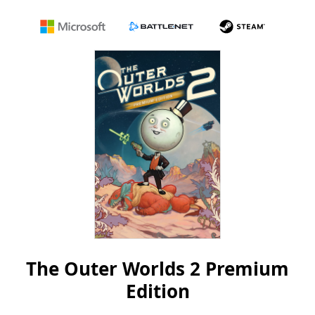
Microsoft
Battle.net
Steam
The Outer Worlds 2 Premium
Edition