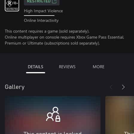
RESTRICTED
High Impact Violence
Online Interactivity
This content requires a game (sold separately).
Online multiplayer on console requires Xbox Game Pass Essential,
Premium or Ultimate (subscriptions sold separately).
DETAILS
REVIEWS
MORE
Gallery