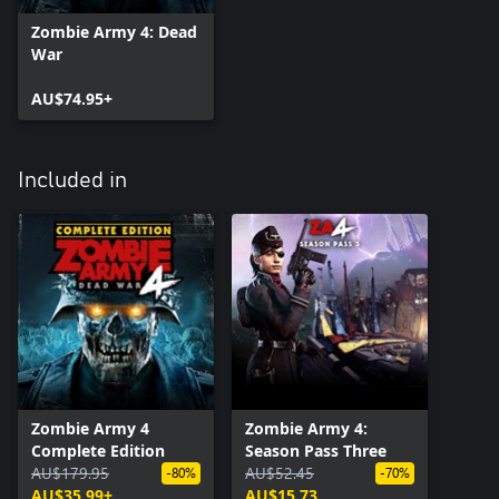
Zombie Army 4: Dead
War
AU$74.95+
Included in
Zombie Army 4
Zombie Army 4:
Complete Edition
Season Pass Three
AU$179.95
AU$52.45
-80%
-70%
AU$35.99+
AU$15.73