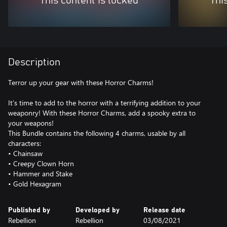
This content is locked
Thi
Description
Terror up your gear with these Horror Charms!
It’s time to add to the horror with a terrifying addition to your
weaponry! With these Horror Charms, add a spooky extra to
your weapons!
This Bundle contains the following 4 charms, usable by all
characters:
• Chainsaw
• Creepy Clown Horn
• Hammer and Stake
• Gold Hexagram
Published by
Developed by
Release date
Rebellion
Rebellion
03/08/2021