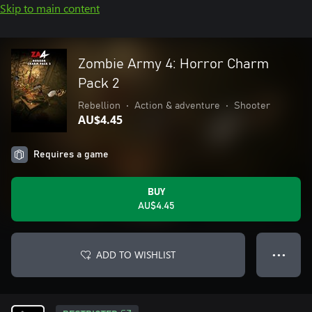
Skip to main content
Zombie Army 4: Horror Charm
Pack 2
Rebellion
•
Action & adventure
•
Shooter
AU$4.45
Requires a game
BUY
AU$4.45
ADD TO WISHLIST
● ● ●