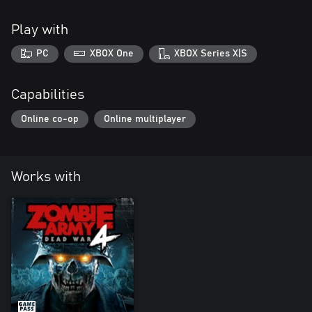
Play with
PC
XBOX One
XBOX Series X|S
Capabilities
Online co-op
Online multiplayer
Works with