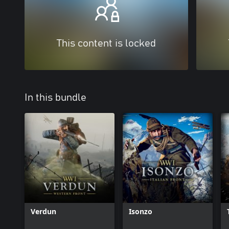
This content is locked
In this bundle
Verdun
Isonzo