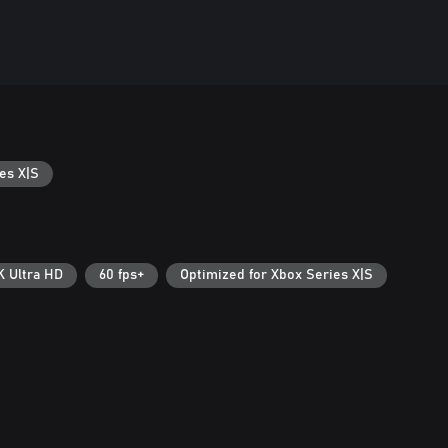
es X|S
K Ultra HD
60 fps+
Optimized for Xbox Series X|S