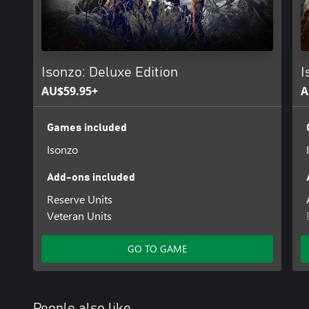
Isonzo: Deluxe Edition
I
AU$59.95+
A
Games included
Isonzo
Add-ons included
Reserve Units
Veteran Units
GO TO GAME
People also like