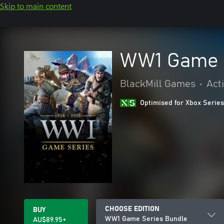
Skip to main content
WW1 Game 
BlackMill Games
•
Act
Optimised for Xbox Series
CHOOSE EDITION
BUY
WW1 Game Series Bundle
AU$89.95+