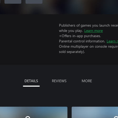
Publishers of games you launch recei
while you play.
Learn more
+Offers in-app purchases.
Parental control information.
Learn 
Online multiplayer on console requi
sold separately).
DETAILS
REVIEWS
MORE