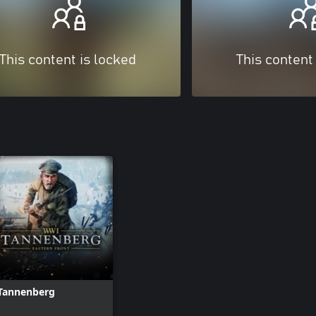
This content is locked
This content
Tannenberg