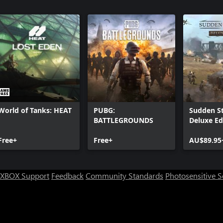
World of Tanks: HEAT
PUBG:
Sudden St
BATTLEGROUNDS
Deluxe Ed
Free+
Free+
AU$89.95
XBOX Support
Feedback
Community Standards
Photosensitive 