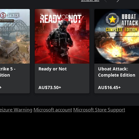
rike 5 -
Ready or Not
Uboat Attack:
ition
Complete Edition
+
AU$73.50+
AU$16.45+
Seizure Warning
Microsoft account
Microsoft Store Support