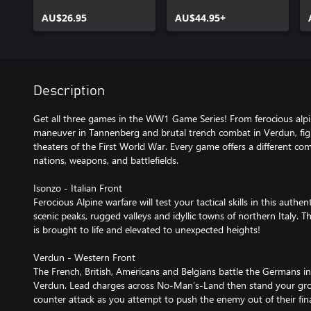
AU$26.95
AU$44.95+
Description
Get all three games in the WW1 Game Series! From ferocious alpin
maneuver in Tannenberg and brutal trench combat in Verdun, fight
theaters of the First World War. Every game offers a different com
nations, weapons, and battlefields.
Isonzo - Italian Front
Ferocious Alpine warfare will test your tactical skills in this aut
scenic peaks, rugged valleys and idyllic towns of northern Italy. T
is brought to life and elevated to unexpected heights!
Verdun - Western Front
The French, British, Americans and Belgians battle the Germans i
Verdun. Lead charges across No-Man’s-Land then stand your grou
counter attack as you attempt to push the enemy out of their final