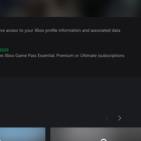
ve access to your Xbox profile information and associated data
more
res Xbox Game Pass Essential, Premium or Ultimate (subscriptions