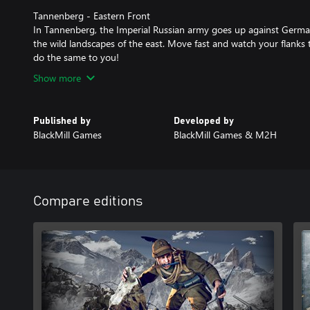
Tannenberg - Eastern Front
In Tannenberg, the Imperial Russian army goes up against Germa
the wild landscapes of the east. Move fast and watch your flanks 
do the same to you!
Show more
Published by
Developed by
BlackMill Games
BlackMill Games & M2H
Compare editions