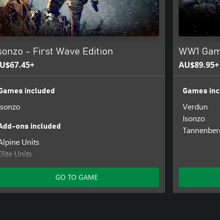
sonzo - First Wave Edition
WW1 Game
U$67.45+
AU$89.95+
Games included
Games inc
Isonzo
Verdun
Isonzo
Add-ons included
Tannenber
Alpine Units
Elite Units
Reserve Units
Veteran Units
GO TO GAME