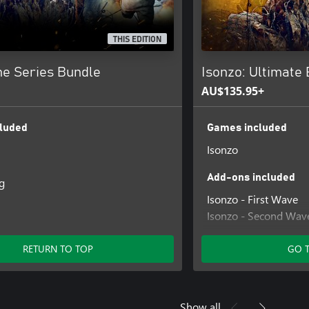
THIS EDITION
 Series Bundle
Isonzo: Ultimate 
AU$135.95+
luded
Games included
Isonzo
Add-ons included
g
Isonzo - First Wave
Isonzo - Second Wav
Isonzo - Third Wave
RETURN TO TOP
GO 
Show all