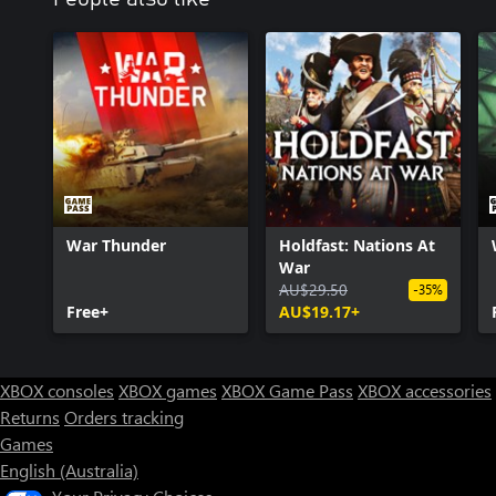
War Thunder
Holdfast: Nations At
War
AU$29.50
-35%
Free+
AU$19.17+
XBOX consoles
XBOX games
XBOX Game Pass
XBOX accessories
Returns
Orders tracking
Games
English (Australia)