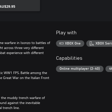
AU$29.95
Play with
e warfare in Isonzo to battles of
XBOX One
XBOX Seri
 across three very different
bat experience with different
Capabilities
Online multiplayer (2-40)
4
hentic WW1 FPS. Battle among the
he Great War on the Italian Front
n the muddy trench warfare of
nd against the inevitable
 trench line.