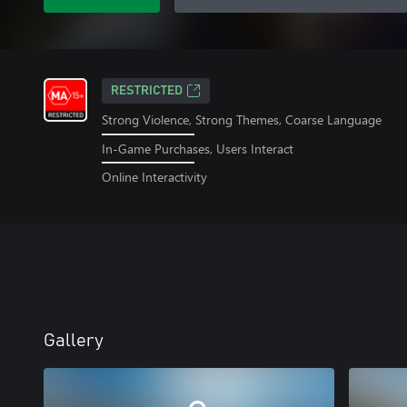
RESTRICTED
Strong Violence, Strong Themes, Coarse Language
In-Game Purchases, Users Interact
Online Interactivity
Gallery