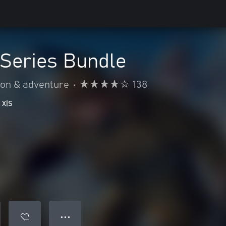
Series Bundle
ion & adventure
•
138
 X|S
● ● ●