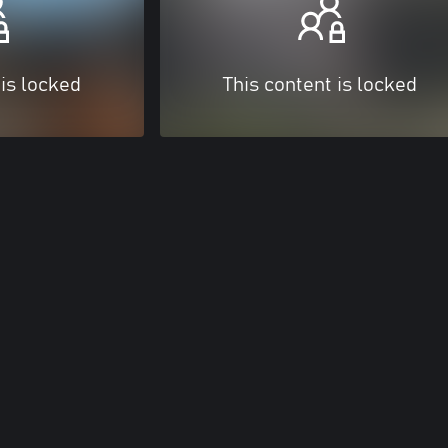
 is locked
This content is locked