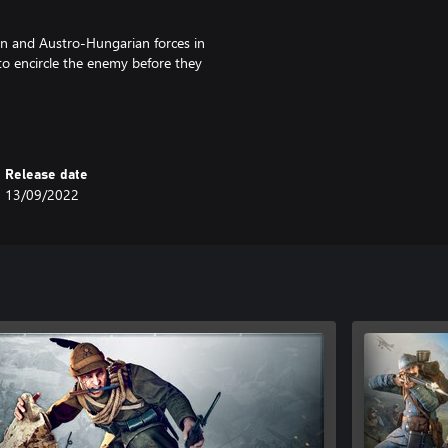
n and Austro-Hungarian forces in
to encircle the enemy before they
Release date
13/09/2022