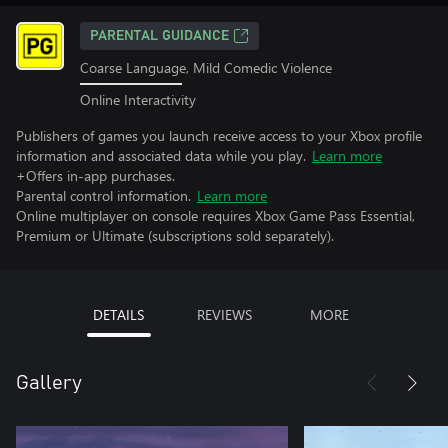
PARENTAL GUIDANCE
Coarse Language, Mild Comedic Violence
Online Interactivity
Publishers of games you launch receive access to your Xbox profile
information and associated data while you play.
Learn more
+Offers in-app purchases.
Parental control information.
Learn more
Online multiplayer on console requires Xbox Game Pass Essential,
Premium or Ultimate (subscriptions sold separately).
DETAILS
REVIEWS
MORE
Gallery