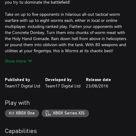
you try to dominate the battlefield!
Take on up to five opponents in hilarious all-out tactical worm
warfare with up to eight worms each, either in local or online
multiplayer, including ranked play. Flatten your opponents with
the Concrete Donkey. Turn them into chunks of worm meat with
the Holy Hand Grenade. Rain down hell from above in helicopters
or pound them into oblivion with the tank. With 80 weapons and
utilities at your fingertips, this is Worms at its chaotic best!
Show more
Key Features:
Wonderfully 2D - The best implementation of the Worms
Published by
Developed by
Release date
formula yet, now with a brand new worm, and gorgeous
Team17 Digital Ltd
Team17 Digital Ltd
23/08/2016
digitally-painted 2D artwork.
Vehicles – Worm warfare gets serious with the introduction of
Play with
vehicles for the first time in the series. Dominate the landscape in
warfare-ready tanks, take to the skies to unleash hell from from
XBOX One
XBOX Series X|S
above in helicopters and more!
Buildings - Gain the tactical advantage by keeping your worms’
Capabilities
heads down and hiding out in a building, protecting them from