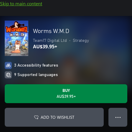
Skip to main content
Worms W.M.D
Team17 Digital Ltd
•
Strategy
AU$39.95+
3 Accessibility features
9 Supported languages
BUY
AU$39.95+
ADD TO WISHLIST
● ● ●