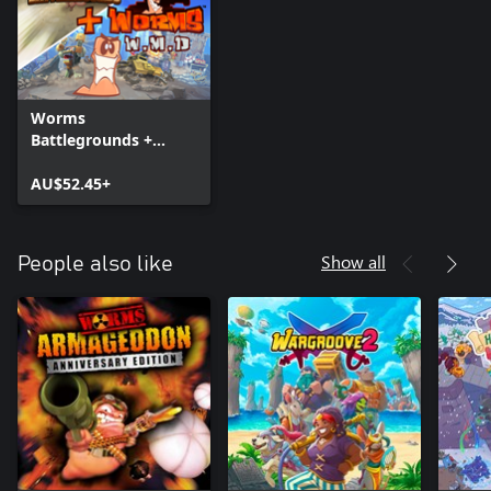
Worms
Battlegrounds +
Worms W.M.D
AU$52.45+
Show all
People also like