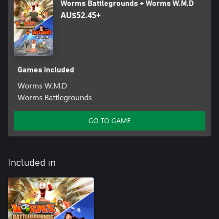
Worms Battlegrounds + Worms W.M.D
Hilarious single player plus online and local multiplayer warfare –
AU$52.45+
Worms W.M.D comes locked and loaded with a huge arsenal of
Training Missions, Campaign Missions and Challenges for the
solo player. Train up then head online to create havoc in
multiplayer modes including ranked play, with room for up to six
players with eight worms each on a map!
Games included
Worms W.M.D
Worms Battlegrounds
GO TO GAME
Included in