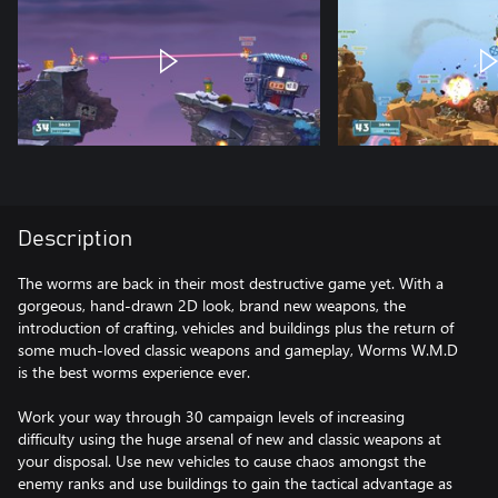
Description
The worms are back in their most destructive game yet. With a
gorgeous, hand-drawn 2D look, brand new weapons, the
introduction of crafting, vehicles and buildings plus the return of
some much-loved classic weapons and gameplay, Worms W.M.D
is the best worms experience ever.
Work your way through 30 campaign levels of increasing
difficulty using the huge arsenal of new and classic weapons at
your disposal. Use new vehicles to cause chaos amongst the
enemy ranks and use buildings to gain the tactical advantage as