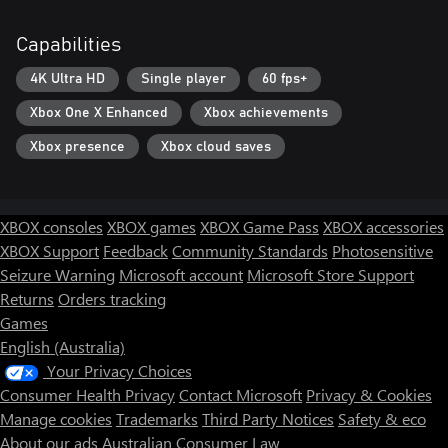
Capabilities
4K Ultra HD
Single player
60 fps+
Xbox One X Enhanced
Xbox achievements
Xbox presence
Xbox cloud saves
XBOX consoles
XBOX games
XBOX Game Pass
XBOX accessories
XBOX Support
Feedback
Community Standards
Photosensitive
Seizure Warning
Microsoft account
Microsoft Store Support
Returns
Orders tracking
Games
English (Australia)
Your Privacy Choices
Consumer Health Privacy
Contact Microsoft
Privacy & Cookies
Manage cookies
Trademarks
Third Party Notices
Safety & eco
About our ads
Australian Consumer Law