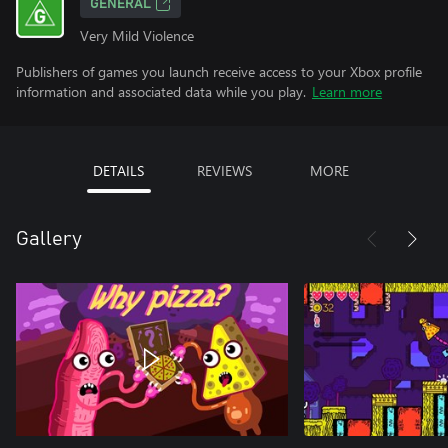
GENERAL
Very Mild Violence
Publishers of games you launch receive access to your Xbox profile
information and associated data while you play.
Learn more
DETAILS
REVIEWS
MORE
Gallery