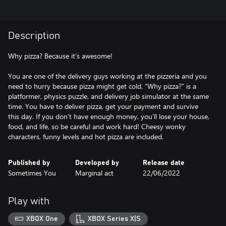
Description
Why pizza? Because it’s awesome!
You are one of the delivery guys working at the pizzeria and you
need to hurry because pizza might get cold. “Why pizza?” is a
platformer, physics puzzle, and delivery job simulator at the same
time. You have to deliver pizza, get your payment and survive
this day. If you don’t have enough money, you'll lose your house,
food, and life, so be careful and work hard! Cheesy wonky
characters, funny levels and hot pizza are included.
Published by
Developed by
Release date
Sometimes You
Marginal act
22/06/2022
Play with
XBOX One
XBOX Series X|S