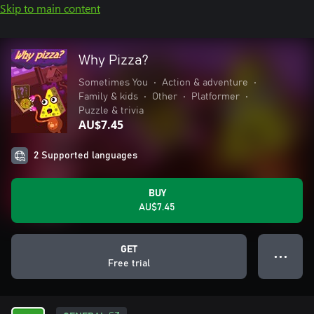
Skip to main content
Why Pizza?
Sometimes You
•
Action & adventure
•
Family & kids
•
Other
•
Platformer
•
Puzzle & trivia
AU$7.45
2 Supported languages
BUY
AU$7.45
GET
● ● ●
Free trial