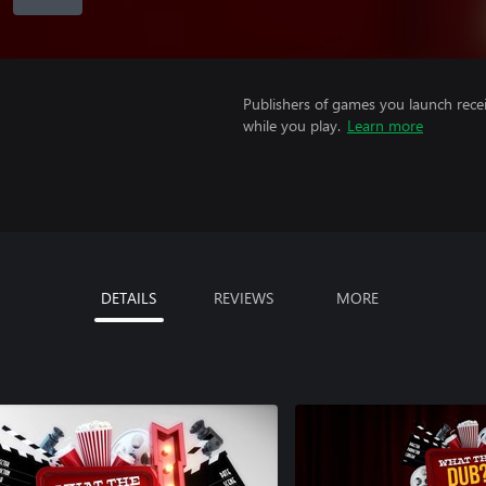
Publishers of games you launch recei
while you play.
Learn more
DETAILS
REVIEWS
MORE