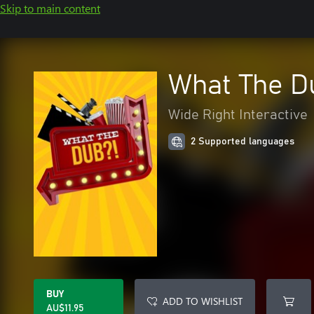
Skip to main content
What The D
Wide Right Interactive
2 Supported languages
BUY
ADD TO WISHLIST
AU$11.95