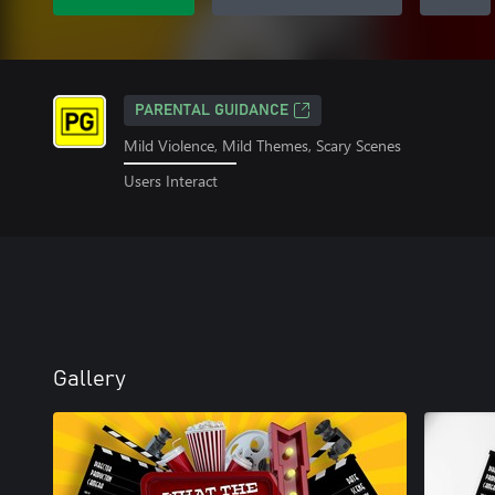
PARENTAL GUIDANCE
Mild Violence, Mild Themes, Scary Scenes
Users Interact
Gallery