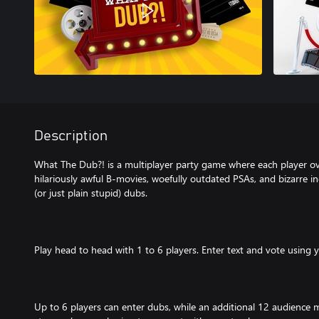
Description
What The Dub?! is a multiplayer party game where each player o
hilariously awful B-movies, woefully outdated PSAs, and bizarre ind
(or just plain stupid) dubs.
Play head to head with 1 to 6 players. Enter text and vote using 
Up to 6 players can enter dubs, while an additional 12 audience