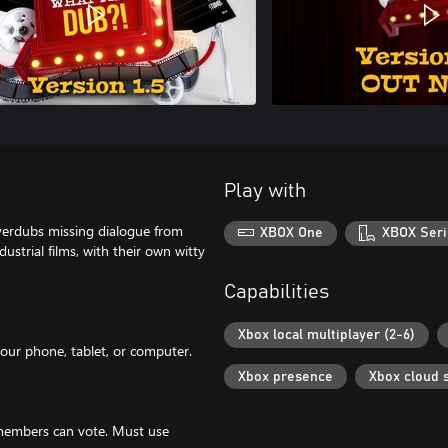
Play with
verdubs missing dialogue from
XBOX One
XBOX Seri
ustrial films, with their own witty
Capabilities
Xbox local multiplayer (2-6)
your phone, tablet, or computer.
Xbox presence
Xbox cloud 
 members can vote. Must use