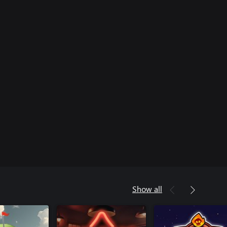
Show all