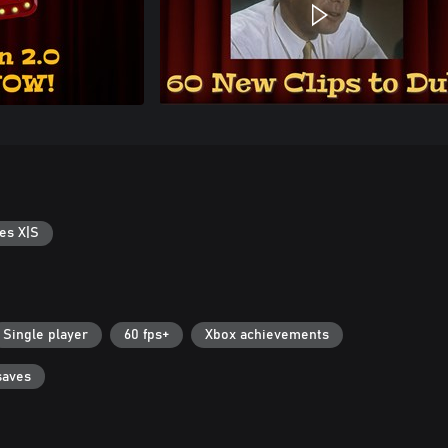
es X|S
Single player
60 fps+
Xbox achievements
saves