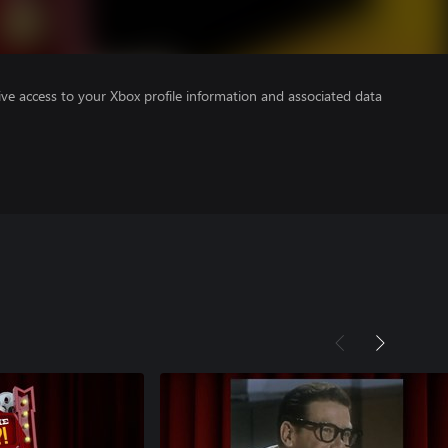
ve access to your Xbox profile information and associated data