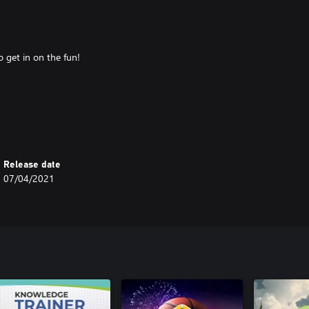
o get in on the fun!
 the highest score at the end of
Release date
07/04/2021
ractive, fast-paced, multiplayer
martphones, tablets, computers,