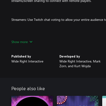
streams/screen sharing to connect with remote players.
Streamers: Use Twitch chat voting to allow your entire audience t
Players watch the dubs and vote on the best one. The player with
Show more
the game wins! It's just that easy!
Published by
Developed by
Wide Right Interactive
Wide Right Interactive, Mark
What The Dub takes “bad movie night” and expands it into an inte
Zorn, and Kurt Wojda
game that friends and family, both local and afar, can enjoy!
Note: Players are required to use web enabled devices (such as s
People also like
etc.) to input text into the game.