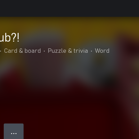
ub?!
•
Card & board
•
Puzzle & trivia
•
Word
● ● ●