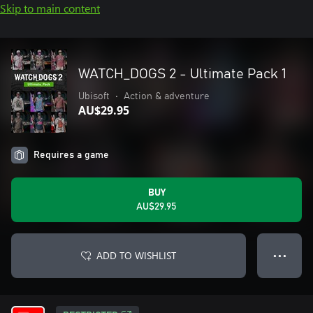
Skip to main content
WATCH_DOGS 2 - Ultimate Pack 1
Ubisoft
•
Action & adventure
AU$29.95
Requires a game
BUY
AU$29.95
ADD TO WISHLIST
● ● ●