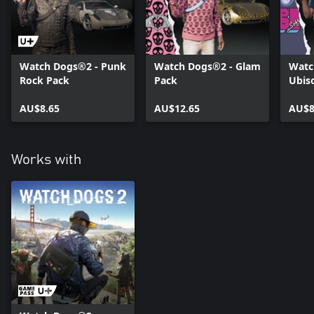
Watch Dogs®2 - Punk
Watch Dogs®2 - Glam
Watc
Rock Pack
Pack
Ubis
AU$8.65
AU$12.65
AU$8
Works with