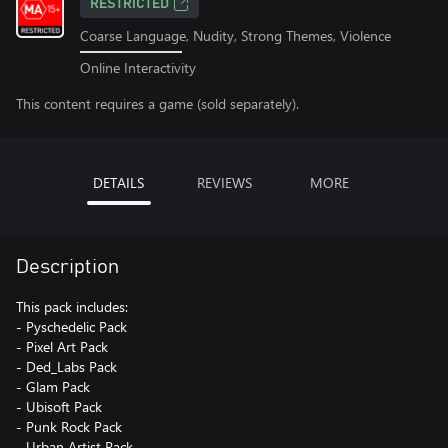
RESTRICTED
Coarse Language, Nudity, Strong Themes, Violence
Online Interactivity
This content requires a game (sold separately).
DETAILS
REVIEWS
MORE
Description
This pack includes:
- Pyschedelic Pack
- Pixel Art Pack
- Ded_Labs Pack
- Glam Pack
- Ubisoft Pack
- Punk Rock Pack
- Urban Artist Pack