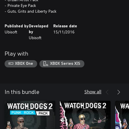
- Private Eye Pack
- Guts, Grits and Liberty Pack
Published by
Developed
Release date
Ubisoft
15/11/2016
by
Ubisoft
Play with
XBOX One
XBOX Series X|S
Show all
In this bundle