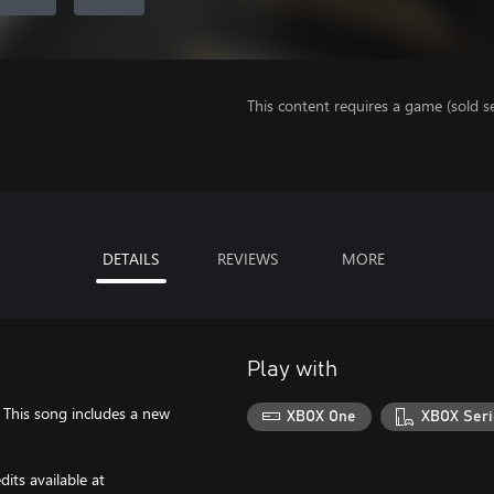
This content requires a game (sold se
DETAILS
REVIEWS
MORE
Play with
. This song includes a new
XBOX One
XBOX Seri
its available at