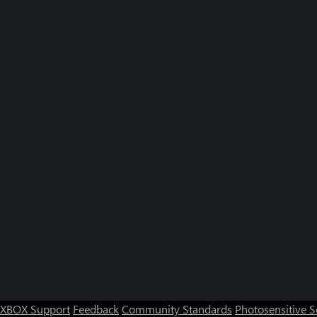
XBOX Support
Feedback
Community Standards
Photosensitive 