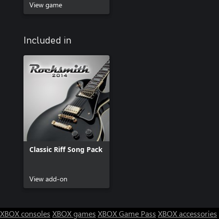
View game
Included in
Classic Riff Song Pack
View add-on
XBOX consoles
XBOX games
XBOX Game Pass
XBOX accessories