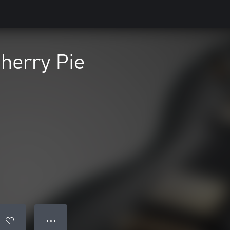
herry Pie
● ● ●