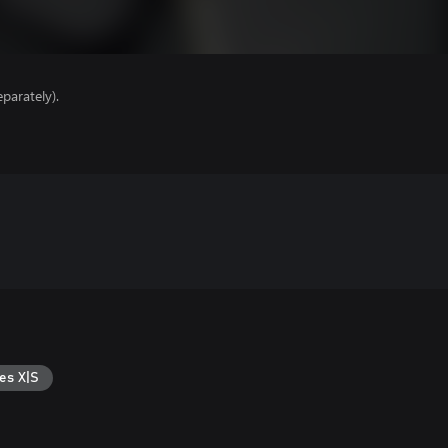
parately).
es X|S