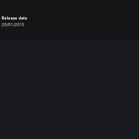
Release date
20/01/2015