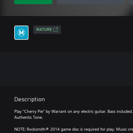
MATURE
Description
Play "Cherry Pie" by Warrant on any electric guitar. Bass included
Authentic Tone.
NOTE: Rocksmith® 2014 game disc is required for play. Music cred