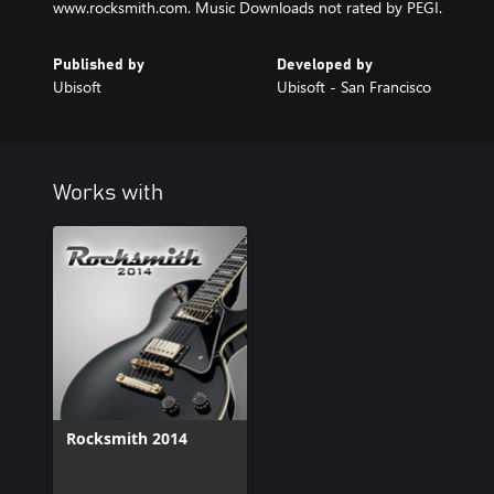
www.rocksmith.com. Music Downloads not rated by PEGI.
Published by
Developed by
Ubisoft
Ubisoft - San Francisco
Works with
Rocksmith 2014