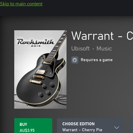
Skip to main content
Warrant - C
Ubisoft
•
Music
Requires a game
CHOOSE EDITION
BUY
Warrant - Cherry Pie
AU$3.95