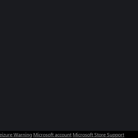
Seizure Warning
Microsoft account
Microsoft Store Support