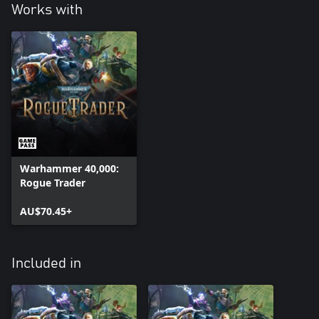
Works with
Warhammer 40,000:
Rogue Trader
AU$70.45+
Included in