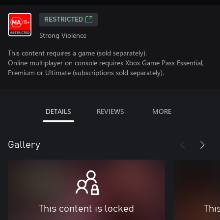
RESTRICTED
Strong Violence
This content requires a game (sold separately).
Online multiplayer on console requires Xbox Game Pass Essential,
Premium or Ultimate (subscriptions sold separately).
DETAILS
REVIEWS
MORE
Gallery
This content is locked
Thi