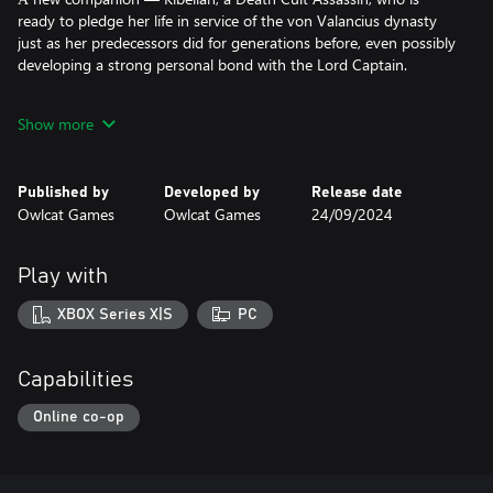
ready to pledge her life in service of the von Valancius dynasty
just as her predecessors did for generations before, even possibly
developing a strong personal bond with the Lord Captain.
А new looming threat arising from within the deepest and
Show more
darkest bowels of the player’s very own voidship — the
malignant Genestealer Cult — a horrific breed of xenos who
operate from the shadows, infecting your crew with their genetic
Published by
Developed by
Release date
code to convert them, slowly twisting their faith in the Emperor
Owlcat Games
Owlcat Games
24/09/2024
to carry out their wretched designs.
New crew members — high-level officers integral to voidship
Play with
operations, numbering thousands upon thousands of souls,
stand ready to serve the Lord Captain.
XBOX Series X|S
PC
New locations to explore — the sheer magnitude of the voidship
hides many distant nooks and crannies where no Lord Captain
Capabilities
has gone before.
Online co-op