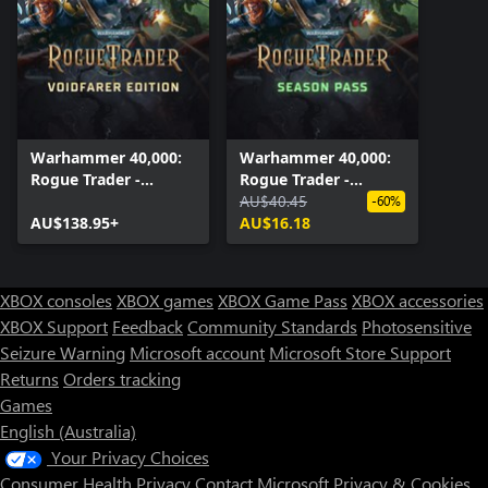
Warhammer 40,000:
Warhammer 40,000:
Rogue Trader -
Rogue Trader -
Voidfarer Edition
Season Pass
AU$40.45
-60%
AU$138.95+
AU$16.18
XBOX consoles
XBOX games
XBOX Game Pass
XBOX accessories
XBOX Support
Feedback
Community Standards
Photosensitive
Seizure Warning
Microsoft account
Microsoft Store Support
Returns
Orders tracking
Games
English (Australia)
Your Privacy Choices
Consumer Health Privacy
Contact Microsoft
Privacy & Cookies