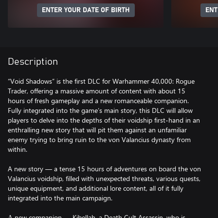
ENTER YOUR DATE OF BIRTH
ENT
Description
“Void Shadows” is the first DLC for Warhammer 40,000: Rogue
Trader, offering a massive amount of content with about 15
hours of fresh gameplay and a new romanceable companion.
Fully integrated into the game’s main story, this DLC will allow
players to delve into the depths of their voidship first-hand in an
enthralling new story that will pit them against an unfamiliar
enemy trying to bring ruin to the von Valancius dynasty from
within.
A new story — a tense 15 hours of adventures on board the von
Valancius voidship, filled with unexpected threats, various quests,
unique equipment, and additional lore content, all of it fully
integrated into the main campaign.
А new companion — Kibellah, a Death Cult Assassin, who is