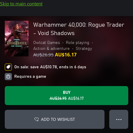
Skip to main content
Warhammer 40,000: Rogue Trader
- Void Shadows
Owlcat Games
•
Role playing
•
Action & adventure
•
Strategy
AU$26.95
AU$16.17
On sale: save AU$10.78, ends in 6 days
Requires a game
BUY
AU$26.95
AU$16.17
ADD TO WISHLIST
● ● ●