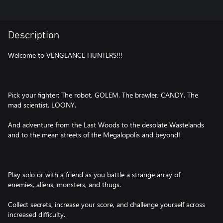
Description
Welcome to VENGEANCE HUNTERS!!!
Pick your fighter: The robot, GOLEM. The brawler, CANDY. The
mad scientist, LOONY.
And adventure from the Last Woods to the desolate Wastelands
and to the mean streets of the Megalopolis and beyond!
Play solo or with a friend as you battle a strange array of
enemies, aliens, monsters, and thugs.
Collect secrets, increase your score, and challenge yourself across
increased difficulty.