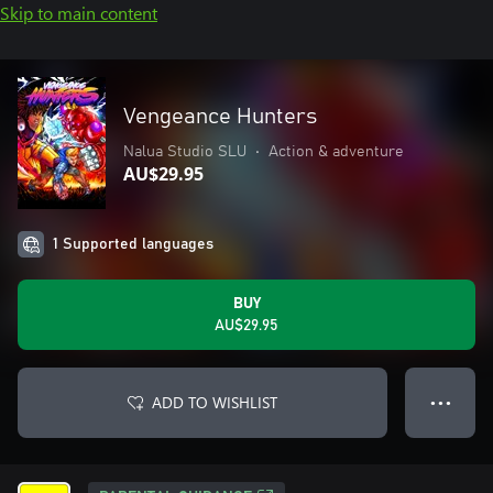
Skip to main content
Vengeance Hunters
Nalua Studio SLU
•
Action & adventure
AU$29.95
1 Supported languages
BUY
AU$29.95
ADD TO WISHLIST
● ● ●