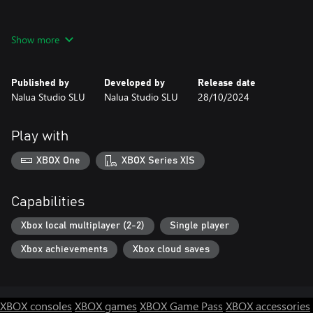
Show more
VENGEANCE HUNTERS is an original NeoGeo title created for
modern gamers.
Published by
Developed by
Release date
Its combat systems and gameplay are designed to celebrate the
Nalua Studio SLU
Nalua Studio SLU
28/10/2024
fun of classic arcade Beat-Em-Ups with an added flare, attention
to detail, and complexity that dares players prove their skill and
best FIVE unique Boss encounters.
Play with
XBOX One
XBOX Series X|S
Happy HUNTING!!!
Capabilities
Xbox local multiplayer (2-2)
Single player
Xbox achievements
Xbox cloud saves
XBOX consoles
XBOX games
XBOX Game Pass
XBOX accessories