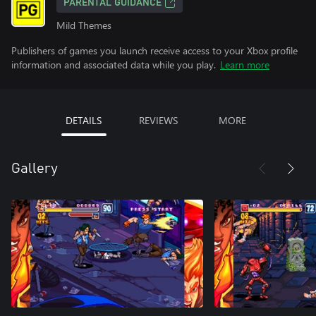
PARENTAL GUIDANCE
Mild Themes
Publishers of games you launch receive access to your Xbox profile
information and associated data while you play.
Learn more
DETAILS
REVIEWS
MORE
Gallery