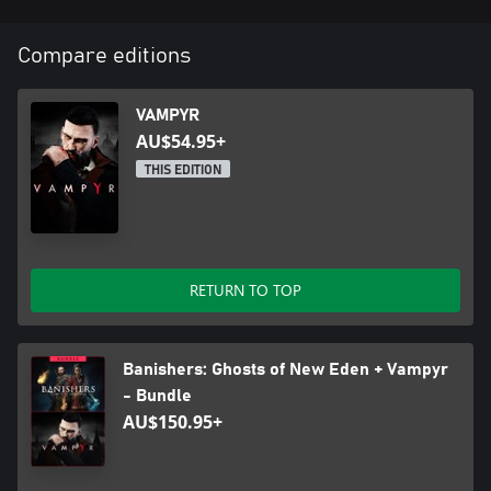
Compare editions
VAMPYR
AU$54.95+
THIS EDITION
RETURN TO TOP
Banishers: Ghosts of New Eden + Vampyr
- Bundle
AU$150.95+