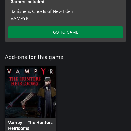
Games included
Banishers: Ghosts of New Eden
VAMPYR
GO TO GAME
Add-ons for this game
Vampyr - The Hunters
Heirlooms