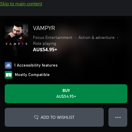
Skip to main content
VAMPYR
Focus Entertainment
•
Action & adventure
•
Role playing
AU$54.95+
1 Accessibility features
Mostly Compatible
BUY
AU$54.95+
ADD TO WISHLIST
● ● ●