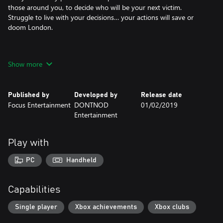
those around you, to decide who will be your next victim.
Struggle to live with your decisions… your actions will save or
doom London.
Show more
• BE THE VAMPYR – Fight and manipulate with supernatural
abilities
Published by
Developed by
Release date
• FEED TO SURVIVE – Be the savior and the stalker
Focus Entertainment
DONTNOD
01/02/2019
Entertainment
• SHAPE LONDON – A web of interconnected citizens reacts to
your decisions
Play with
PC
Handheld
Capabilities
Single player
Xbox achievements
Xbox clubs