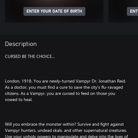
ENTER YOUR DATE OF BIRTH
ENT
Description
CURSED BE THE CHOICE…
London, 1918. You are newly-turned Vampyr Dr. Jonathan Reid.
As a doctor, you must find a cure to save the city’s flu-ravaged
citizens. As a Vampyr, you are cursed to feed on those you
vowed to heal.
Will you embrace the monster within? Survive and fight against
Vampyr hunters, undead skals, and other supernatural creatures.
Use your unholy powers to manipulate and delve into the lives of