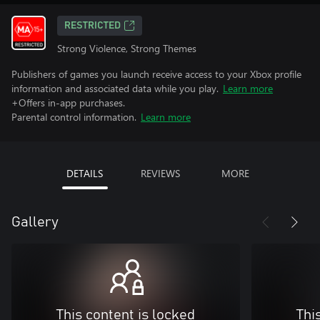
RESTRICTED
Strong Violence, Strong Themes
Publishers of games you launch receive access to your Xbox profile
information and associated data while you play.
Learn more
+Offers in-app purchases.
Parental control information.
Learn more
DETAILS
REVIEWS
MORE
Gallery
This content is locked
Thi