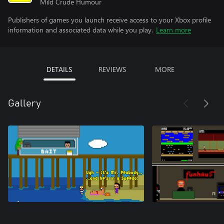
Mild Crude Humour
Publishers of games you launch receive access to your Xbox profile
information and associated data while you play.
Learn more
DETAILS
REVIEWS
MORE
Gallery