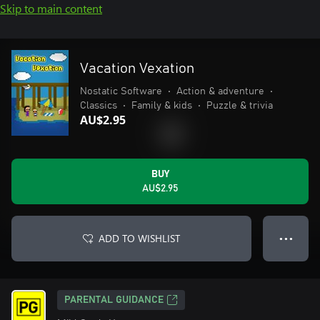
Skip to main content
Vacation Vexation
Nostatic Software
•
Action & adventure
•
Classics
•
Family & kids
•
Puzzle & trivia
AU$2.95
BUY
AU$2.95
ADD TO WISHLIST
● ● ●
PARENTAL GUIDANCE