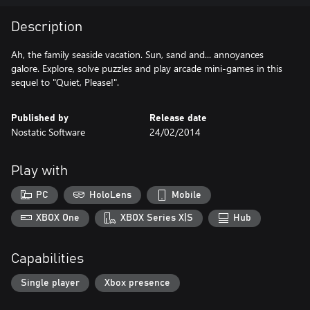
Description
Ah, the family seaside vacation. Sun, sand and... annoyances
galore. Explore, solve puzzles and play arcade mini-games in this
sequel to "Quiet, Please!".
Published by
Release date
Nostatic Software
24/02/2014
Play with
PC
HoloLens
Mobile
XBOX One
XBOX Series X|S
Hub
Capabilities
Single player
Xbox presence