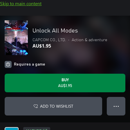
Skip to main content
Unlock All Modes
CAPCOM CO., LTD.
•
Action & adventure
AU$1.95
Requires a game
BUY
AU$1.95
ADD TO WISHLIST
● ● ●