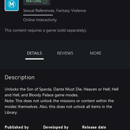
MATURE
Sexual References, Fantasy Violence
Online Interactivity
This content requires a game (sold separately).
DETAILS
REVIEWS
MORE
Description
Unlocks the Son of Sparda, Dante Must Die, Heaven or Hell, Hell
and Hell, and Bloody Palace game modes.
Note: This does not unlock the missions or content within the
modes themselves. Also, this does not unlock all items in the
Library.
Published by
Developed by
Release date