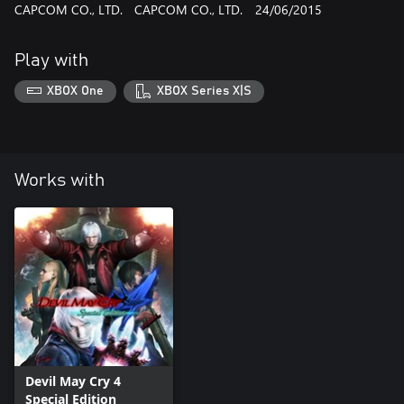
CAPCOM CO., LTD.
CAPCOM CO., LTD.
24/06/2015
Play with
XBOX One
XBOX Series X|S
Works with
Devil May Cry 4
Special Edition