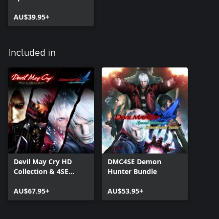
AU$39.95+
Included in
Devil May Cry HD
DMC4SE Demon
Collection & 4SE
Hunter Bundle
Bundle
AU$67.95+
AU$53.95+