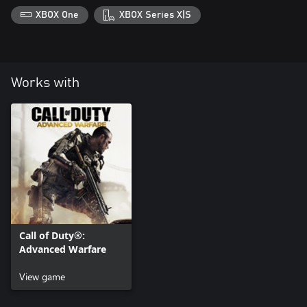
XBOX One
XBOX Series X|S
Works with
Call of Duty®:
Advanced Warfare
View game