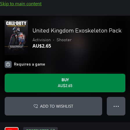
Skip to main content
United Kingdom Exoskeleton Pack
Activision
•
Shooter
AU$2.65
Requires a game
BUY
AU$2.65
ADD TO WISHLIST
● ● ●