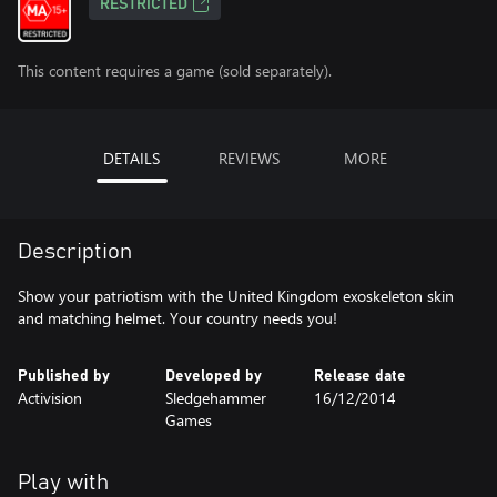
RESTRICTED
This content requires a game (sold separately).
DETAILS
REVIEWS
MORE
Description
Show your patriotism with the United Kingdom exoskeleton skin
and matching helmet. Your country needs you!
Published by
Developed by
Release date
Activision
Sledgehammer
16/12/2014
Games
Play with