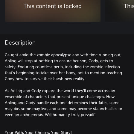
This content is locked
Thi
Description
Caught amid the zombie apocalypse and with time running out,
Anling will stop at nothing to ensure her son, Cody, gets to
safety. Enduring countless perils, including the zombie infection
that's beginning to take over her body, not to mention teaching
Cody how to survive their harsh new reality.
As Anling and Cody explore the world they'll come across an
ensemble of characters that present unique challenges. How
Anling and Cody handle each one determines their fates, some
may die, some may live, and some may become staunch allies or
even an archnemesis. Will humanity truly prevail?
Your Path, Your Choices, Your Story!