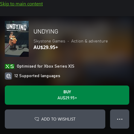
Skip to main content
UNDYING
Skystone Games
•
Action & adventure
AU$29.95+
Optimised for Xbox Series X|S
12 Supported languages
BUY
AU$29.95+
ADD TO WISHLIST
● ● ●