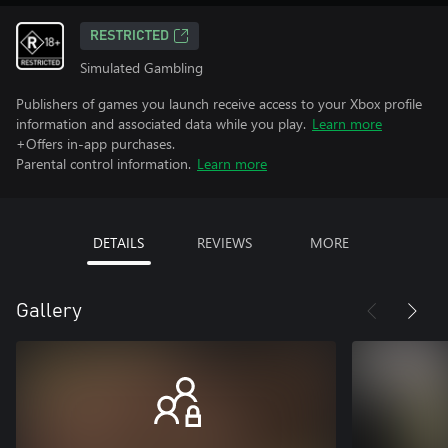
RESTRICTED
Simulated Gambling
Publishers of games you launch receive access to your Xbox profile
information and associated data while you play.
Learn more
+Offers in-app purchases.
Parental control information.
Learn more
DETAILS
REVIEWS
MORE
Gallery