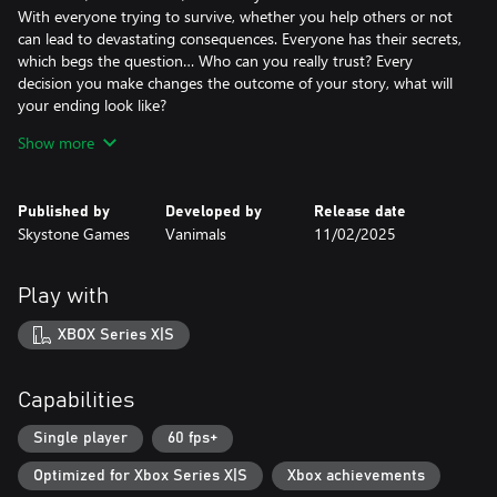
With everyone trying to survive, whether you help others or not
can lead to devastating consequences. Everyone has their secrets,
which begs the question… Who can you really trust? Every
decision you make changes the outcome of your story, what will
your ending look like?
Show more
Crafting 1.0 Means of Survival!
It's not a survival game if there's no crafting and now, with so
Published by
Developed by
Release date
many things to craft and enhance, it's a wonder if there'll even be
Skystone Games
Vanimals
11/02/2025
enough resources!
How you use the crafting system will determine if you survive or
Play with
not, and how easy it will be.
XBOX Series X|S
The World is filled with Dungeons, Stories, and loot!
Capabilities
Did you really think we wouldn't have David Brevik (the
godfather of Diablo) help design dungeons and make sure
Single player
60 fps+
looting felt satisfying?
Optimized for Xbox Series X|S
Xbox achievements