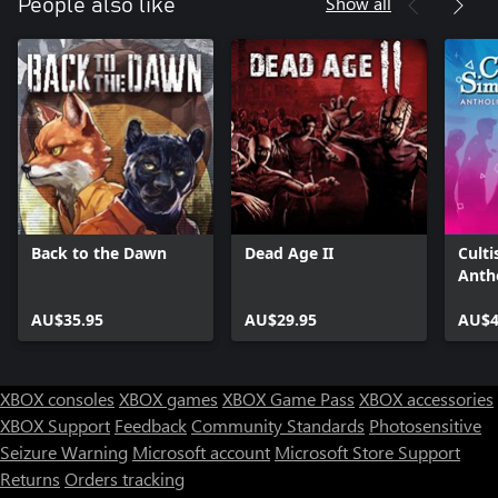
Show all
People also like
Back to the Dawn
Dead Age II
Culti
Anth
AU$35.95
AU$29.95
AU$4
XBOX consoles
XBOX games
XBOX Game Pass
XBOX accessories
XBOX Support
Feedback
Community Standards
Photosensitive
Seizure Warning
Microsoft account
Microsoft Store Support
Returns
Orders tracking