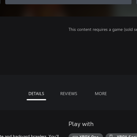
This content requires a game (sold se
DETAILS
REVIEWS
MORE
Play with
te and backyard brawlers. You'll