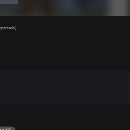
parately).