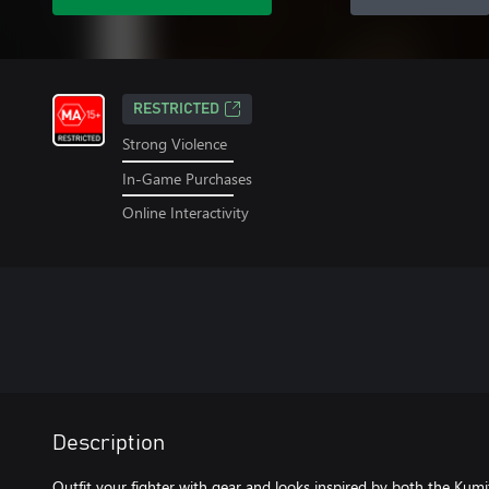
RESTRICTED
Strong Violence
In-Game Purchases
Online Interactivity
Description
Outfit your fighter with gear and looks inspired by both the Kumi