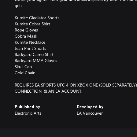
get:
Kumite Gladiator Shorts
Kumite Cobra Shirt
Rope Gloves
Cobra Mask
Kumite Necklace
Jean Print Shorts
Backyard Camo Shirt
Backyard MMA Gloves
Skull Cap
Gold Chain
REQUIRES EA SPORTS UFC 4 ON XBOX ONE (SOLD SEPARATELY)
CONNECTION, & AN EA ACCOUNT.
Published by
Developed by
Electronic Arts
EA Vancouver