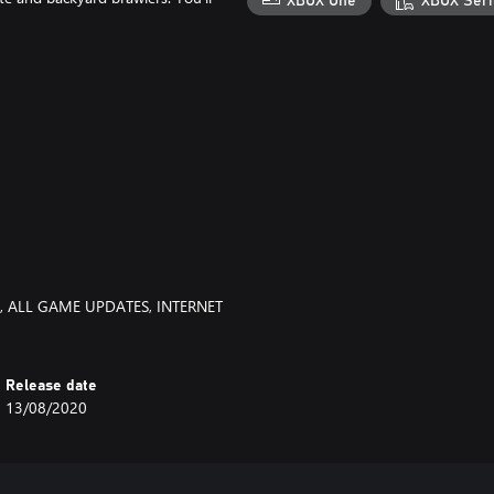
XBOX One
XBOX Seri
, ALL GAME UPDATES, INTERNET
Release date
13/08/2020