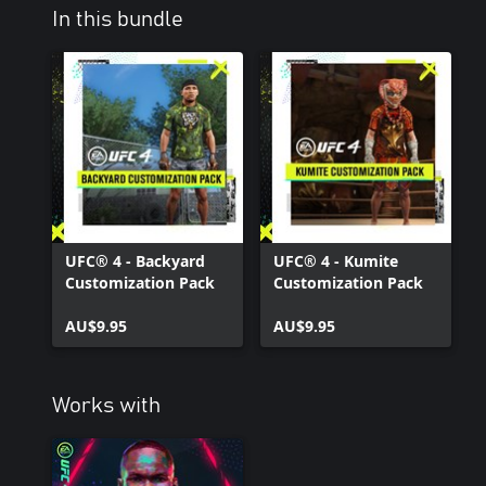
In this bundle
UFC® 4 - Backyard
UFC® 4 - Kumite
Customization Pack
Customization Pack
AU$9.95
AU$9.95
Works with