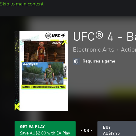
Skip to main content
UFC® 4 - B
Electronic Arts
•
Actio
Requires a game
GET EA PLAY
BUY
- OR -
Save AU$2.00 with EA Play
AU$19.95