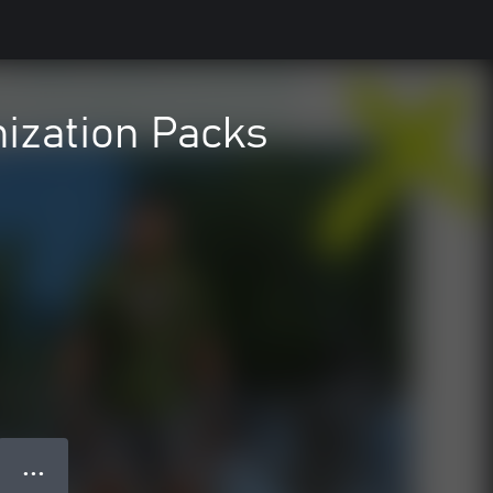
ization Packs
● ● ●