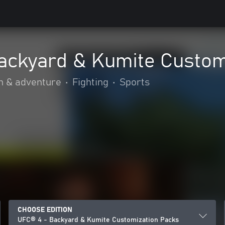
ackyard & Kumite Custom
n & adventure
•
Fighting
•
Sports
CHOOSE EDITION
UFC® 4 - Backyard & Kumite Customization Packs