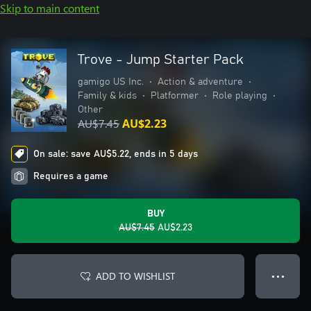
Skip to main content
Trove - Jump Starter Pack
gamigo US Inc.
•
Action & adventure
•
Family & kids
•
Platformer
•
Role playing
•
Other
AU$7.45
AU$2.23
On sale: save AU$5.22, ends in 5 days
Requires a game
BUY
AU$7.45
AU$2.23
ADD TO WISHLIST
● ● ●