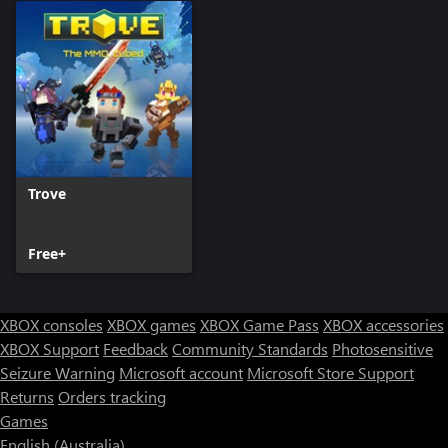
Trove
Free+
XBOX consoles
XBOX games
XBOX Game Pass
XBOX accessories
XBOX Support
Feedback
Community Standards
Photosensitive
Seizure Warning
Microsoft account
Microsoft Store Support
Returns
Orders tracking
Games
English (Australia)