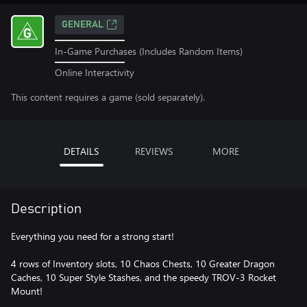
GENERAL
In-Game Purchases (Includes Random Items)
Online Interactivity
This content requires a game (sold separately).
DETAILS
REVIEWS
MORE
Description
Everything you need for a strong start!
4 rows of Inventory slots, 10 Chaos Chests, 10 Greater Dragon
Caches, 10 Super Style Stashes, and the speedy TROV-3 Rocket
Mount!