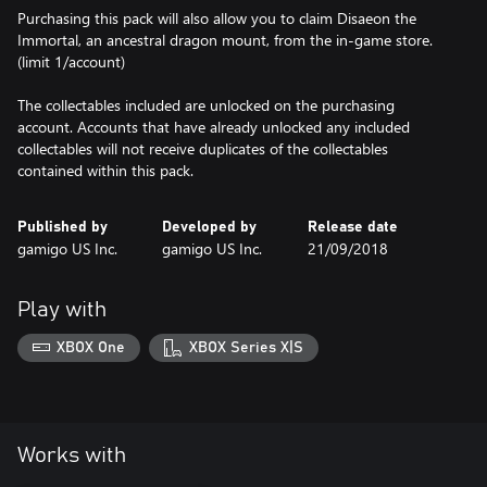
Purchasing this pack will also allow you to claim Disaeon the
Immortal, an ancestral dragon mount, from the in-game store.
(limit 1/account)
The collectables included are unlocked on the purchasing
account. Accounts that have already unlocked any included
collectables will not receive duplicates of the collectables
contained within this pack.
Published by
Developed by
Release date
gamigo US Inc.
gamigo US Inc.
21/09/2018
Play with
XBOX One
XBOX Series X|S
Works with