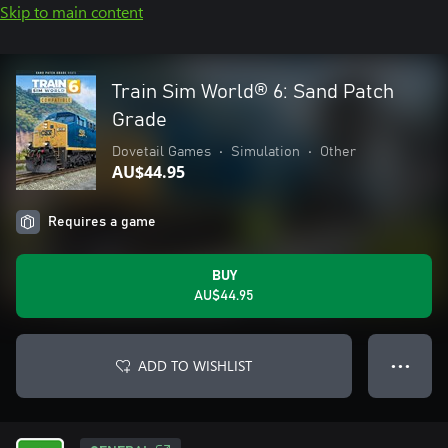
Skip to main content
Train Sim World® 6: Sand Patch
Grade
Dovetail Games
•
Simulation
•
Other
AU$44.95
Requires a game
BUY
AU$44.95
ADD TO WISHLIST
● ● ●