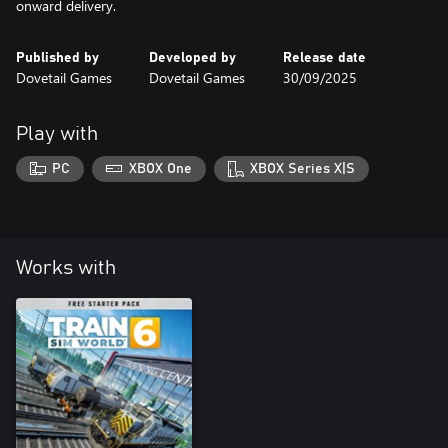
onward delivery.
Published by
Developed by
Release date
Dovetail Games
Dovetail Games
30/09/2025
Play with
PC
XBOX One
XBOX Series X|S
Works with