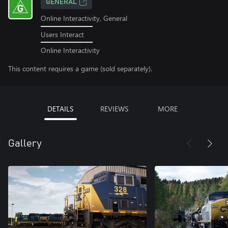
GENERAL
Online Interactivity, General
Users Interact
Online Interactivity
This content requires a game (sold separately).
DETAILS
REVIEWS
MORE
Gallery