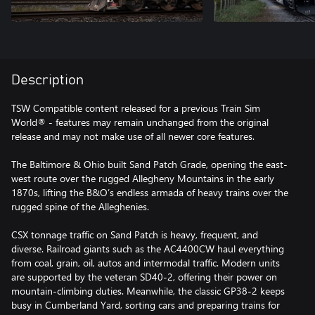
Description
TSW Compatible content released for a previous Train Sim
World® - features may remain unchanged from the original
release and may not make use of all newer core features.
The Baltimore & Ohio built Sand Patch Grade, opening the east-
west route over the rugged Allegheny Mountains in the early
1870s, lifting the B&O’s endless armada of heavy trains over the
rugged spine of the Alleghenies.
CSX tonnage traffic on Sand Patch is heavy, frequent, and
diverse. Railroad giants such as the AC4400CW haul everything
from coal, grain, oil, autos and intermodal traffic. Modern units
are supported by the veteran SD40-2, offering their power on
mountain-climbing duties. Meanwhile, the classic GP38-2 keeps
busy in Cumberland Yard, sorting cars and preparing trains for