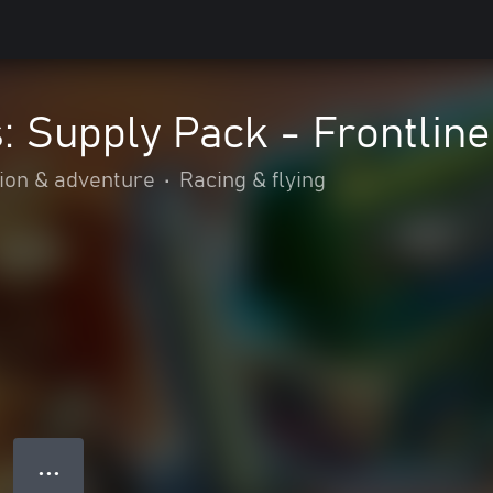
: Supply Pack - Frontline
ion & adventure
•
Racing & flying
● ● ●