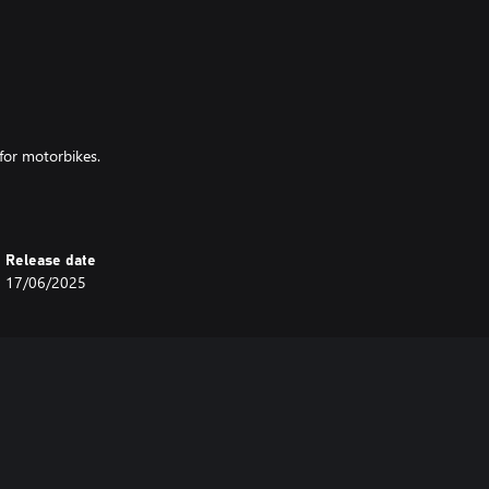
for motorbikes.
- Two Cylinder based on the
Release date
17/06/2025