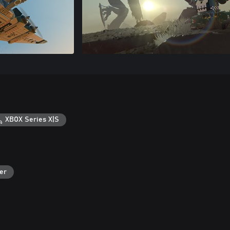
XBOX Series X|S
er