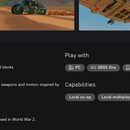
Play with
d blocks.
PC
XBOX One
to weapons and motors inspired by
Capabilities
Local co-op
Local multiplay
sed in World War 2.