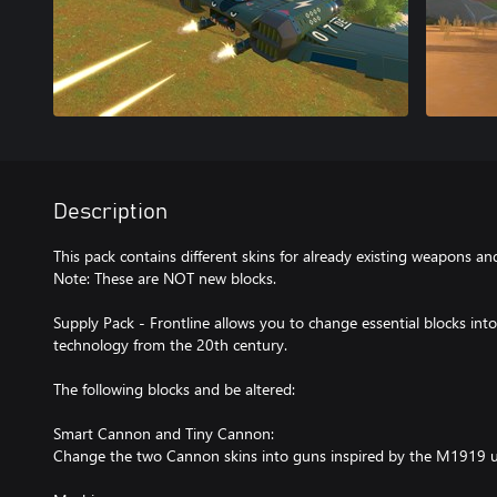
Description
This pack contains different skins for already existing weapons an
Note: These are NOT new blocks.
Supply Pack - Frontline allows you to change essential blocks in
technology from the 20th century.
The following blocks and be altered:
Smart Cannon and Tiny Cannon:
Change the two Cannon skins into guns inspired by the M1919 u