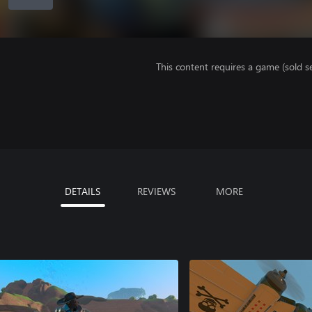
This content requires a game (sold se
DETAILS
REVIEWS
MORE