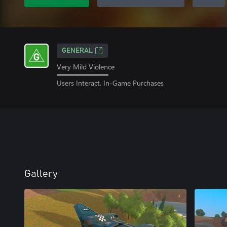
GENERAL
Very Mild Violence
Users Interact, In-Game Purchases
Gallery