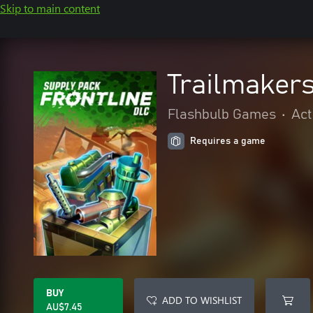
Skip to main content
Trailmakers
Flashbulb Games
•
Act
Requires a game
BUY
ADD TO WISHLIST
AU$7.45