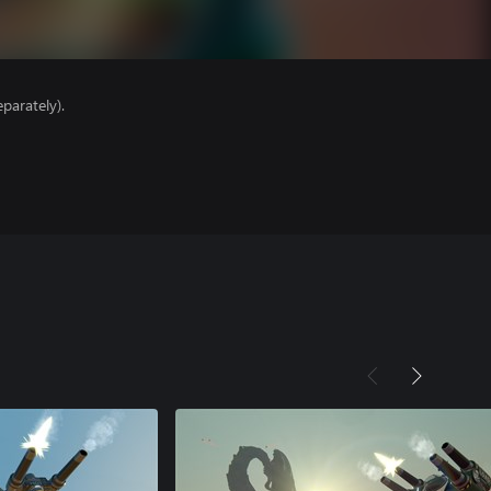
parately).