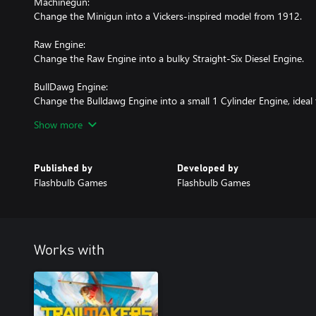
Machinegun:
Change the Minigun into a Vickers-inspired model from 1912.
Raw Engine:
Change the Raw Engine into a bulky Straight-Six Diesel Engine.
BullDawg Engine:
Change the Bulldawg Engine into a small 1 Cylinder Engine, ideal 
Show more
Dragon Engine:
Change the Dragon Engine into a larger version of the Bulldawg 
British Royal Enfield engine.
Published by
Developed by
Flashbulb Games
Flashbulb Games
Works with