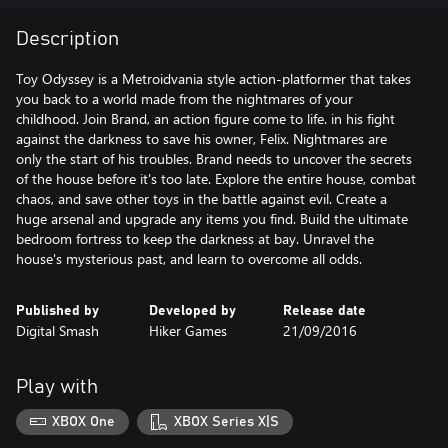
Description
Toy Odyssey is a Metroidvania style action-platformer that takes
you back to a world made from the nightmares of your
childhood. Join Brand, an action figure come to life. in his fight
against the darkness to save his owner, Felix. Nightmares are
only the start of his troubles. Brand needs to uncover the secrets
of the house before it's too late. Explore the entire house, combat
chaos, and save other toys in the battle against evil. Create a
huge arsenal and upgrade any items you find. Build the ultimate
bedroom fortress to keep the darkness at bay. Unravel the
house's mysterious past, and learn to overcome all odds.
Published by
Developed by
Release date
Digital Smash
Hiker Games
21/09/2016
Play with
XBOX One
XBOX Series X|S