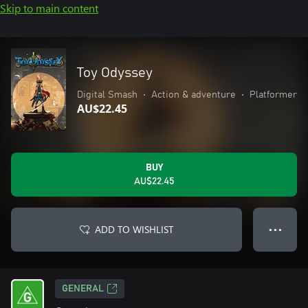
Skip to main content
Toy Odyssey
Digital Smash
•
Action & adventure
•
Platformer
AU$22.45
BUY
AU$22.45
ADD TO WISHLIST
● ● ●
GENERAL