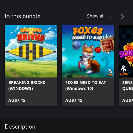
Show all
In this bundle
BREAKING BRICKS
FOXES NEED TO EAT
SENS
(WINDOWS)
(Windows 10)
QUES
AU$7.45
AU$7.45
AU$7
Description