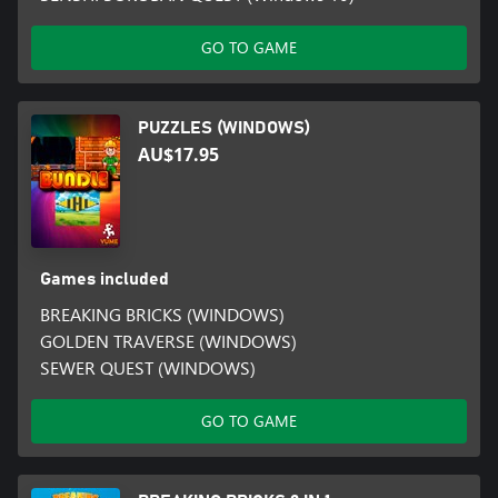
GO TO GAME
PUZZLES (WINDOWS)
AU$17.95
Games included
BREAKING BRICKS (WINDOWS)
GOLDEN TRAVERSE (WINDOWS)
SEWER QUEST (WINDOWS)
GO TO GAME