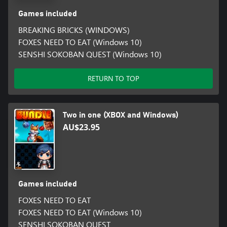
Games included
BREAKING BRICKS (WINDOWS)
FOXES NEED TO EAT (Windows 10)
SENSHI SOKOBAN QUEST (Windows 10)
RETURN TO TOP
Two in one (XBOX and Windows)
AU$23.95
Games included
FOXES NEED TO EAT
FOXES NEED TO EAT (Windows 10)
SENSHI SOKOBAN QUEST