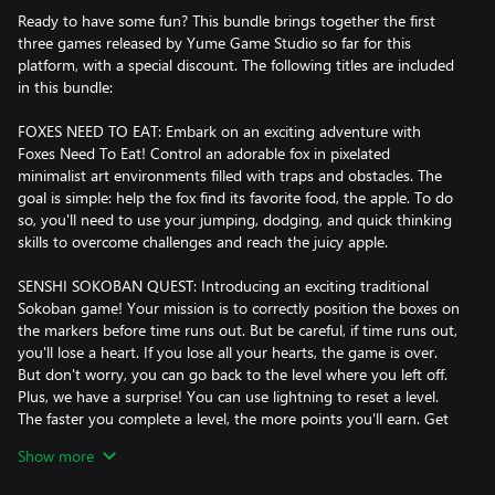
Ready to have some fun? This bundle brings together the first
three games released by Yume Game Studio so far for this
platform, with a special discount. The following titles are included
in this bundle:
FOXES NEED TO EAT: Embark on an exciting adventure with
Foxes Need To Eat! Control an adorable fox in pixelated
minimalist art environments filled with traps and obstacles. The
goal is simple: help the fox find its favorite food, the apple. To do
so, you'll need to use your jumping, dodging, and quick thinking
skills to overcome challenges and reach the juicy apple.
SENSHI SOKOBAN QUEST: Introducing an exciting traditional
Sokoban game! Your mission is to correctly position the boxes on
the markers before time runs out. But be careful, if time runs out,
you'll lose a heart. If you lose all your hearts, the game is over.
But don't worry, you can go back to the level where you left off.
Plus, we have a surprise! You can use lightning to reset a level.
The faster you complete a level, the more points you'll earn. Get
ready to have fun and challenge your mind!
Show more
BREAKING BRICKS: Get ready to experience the thrill of