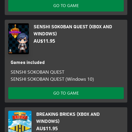
GO TO GAME
SENSHI SOKOBAN QUEST (XBOX AND
WINDOWS)
AU$11.95
Games included
SENSHI SOKOBAN QUEST
SENSHI SOKOBAN QUEST (Windows 10)
GO TO GAME
BREAKING BRICKS (XBOX AND
WINDOWS)
AU$11.95