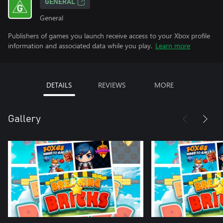
GENERAL
General
Publishers of games you launch receive access to your Xbox profile
information and associated data while you play.
Learn more
DETAILS
REVIEWS
MORE
Gallery