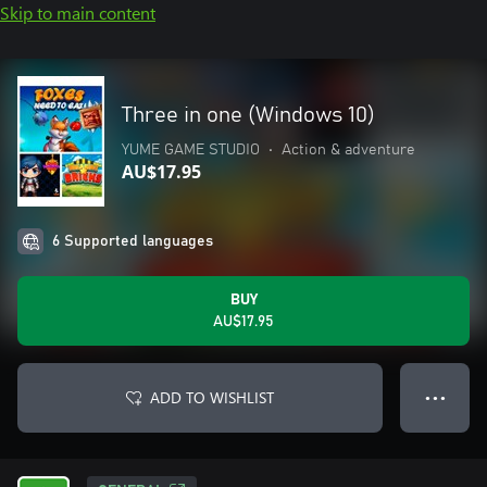
Skip to main content
Three in one (Windows 10)
YUME GAME STUDIO
•
Action & adventure
AU$17.95
6 Supported languages
BUY
AU$17.95
ADD TO WISHLIST
● ● ●