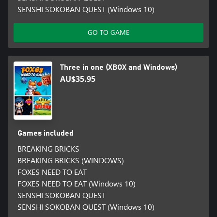
SENSHI SOKOBAN QUEST (Windows 10)
GO TO GAME
Three in one (XBOX and Windows)
AU$35.95
Games included
BREAKING BRICKS
BREAKING BRICKS (WINDOWS)
FOXES NEED TO EAT
FOXES NEED TO EAT (Windows 10)
SENSHI SOKOBAN QUEST
SENSHI SOKOBAN QUEST (Windows 10)