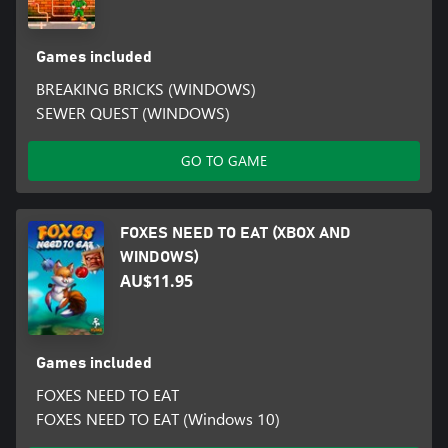
Games included
BREAKING BRICKS (WINDOWS)
SEWER QUEST (WINDOWS)
GO TO GAME
FOXES NEED TO EAT (XBOX AND
WINDOWS)
AU$11.95
Games included
FOXES NEED TO EAT
FOXES NEED TO EAT (Windows 10)