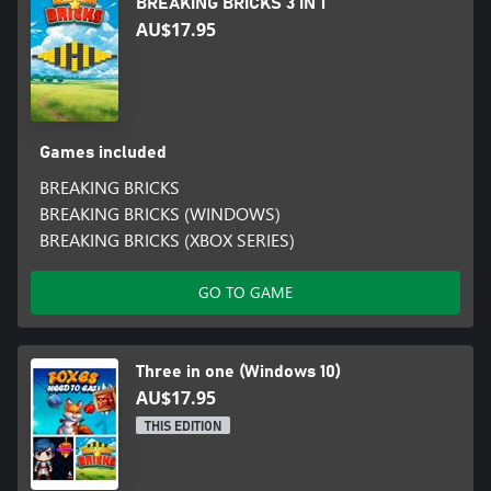
BREAKING BRICKS 3 IN 1
AU$17.95
Games included
BREAKING BRICKS
BREAKING BRICKS (WINDOWS)
BREAKING BRICKS (XBOX SERIES)
GO TO GAME
Three in one (Windows 10)
AU$17.95
THIS EDITION