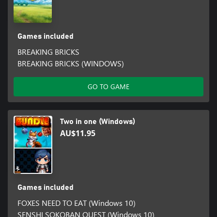
Games included
BREAKING BRICKS
BREAKING BRICKS (WINDOWS)
GO TO GAME
Two in one (Windows)
AU$11.95
Games included
FOXES NEED TO EAT (Windows 10)
SENSHI SOKOBAN QUEST (Windows 10)