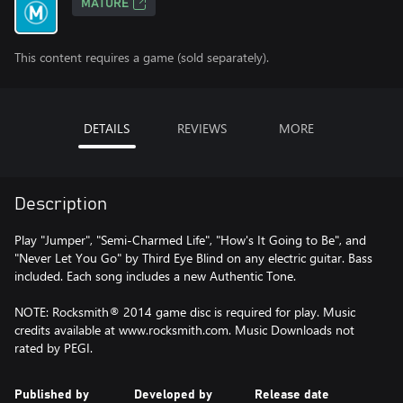
MATURE
This content requires a game (sold separately).
DETAILS
REVIEWS
MORE
Description
Play "Jumper", "Semi-Charmed Life", "How's It Going to Be", and
"Never Let You Go" by Third Eye Blind on any electric guitar. Bass
included. Each song includes a new Authentic Tone.
NOTE: Rocksmith® 2014 game disc is required for play. Music
credits available at www.rocksmith.com. Music Downloads not
rated by PEGI.
Published by
Developed by
Release date