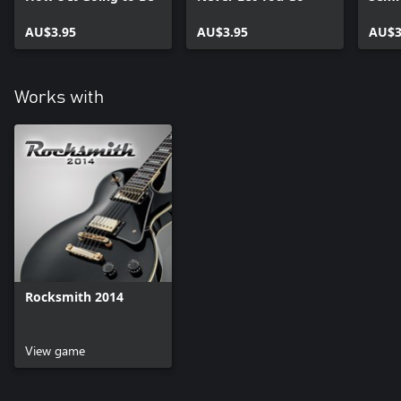
AU$3.95
AU$3.95
AU$3
Works with
Rocksmith 2014
View game