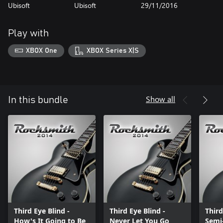
Ubisoft
Ubisoft
29/11/2016
Play with
XBOX One
XBOX Series X|S
Show all
In this bundle
Third Eye Blind -
Third Eye Blind -
Third
How's It Going to Be
Never Let You Go
Semi