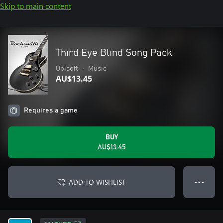
Skip to main content
Third Eye Blind Song Pack
Ubisoft
•
Music
AU$13.45
Requires a game
BUY
AU$13.45
ADD TO WISHLIST
● ● ●