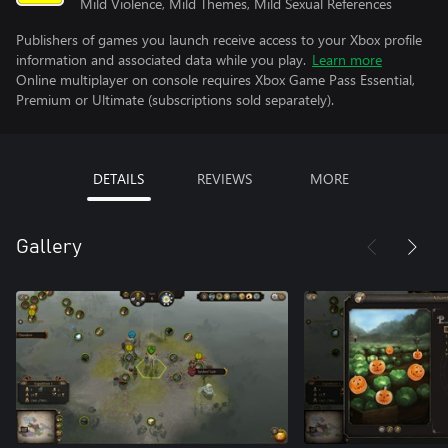
Mild Violence, Mild Themes, Mild Sexual References
Publishers of games you launch receive access to your Xbox profile
information and associated data while you play.
Learn more
Online multiplayer on console requires Xbox Game Pass Essential,
Premium or Ultimate (subscriptions sold separately).
DETAILS
REVIEWS
MORE
Gallery