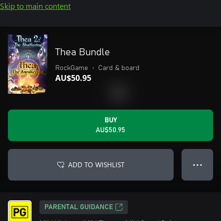
Skip to main content
Thea Bundle
RockGame
•
Card & board
AU$50.95
BUY
AU$50.95
ADD TO WISHLIST
● ● ●
PARENTAL GUIDANCE