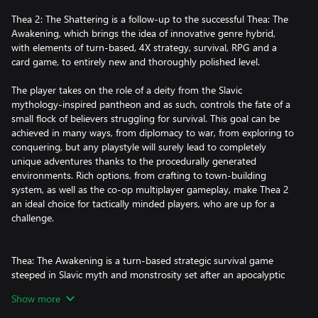
Thea 2: The Shattering is a follow-up to the successful Thea: The
Awakening, which brings the idea of innovative genre hybrid,
with elements of turn-based, 4X strategy, survival, RPG and a
card game, to entirely new and thoroughly polished level.
The player takes on the role of a deity from the Slavic
mythology-inspired pantheon and as such, controls the fate of a
small flock of believers struggling for survival. This goal can be
achieved in many ways, from diplomacy to war, from exploring to
conquering, but any playstyle will surely lead to completely
unique adventures thanks to the procedurally generated
environments. Rich options, from crafting to town-building
system, as well as the co-op multiplayer gameplay, make Thea 2
an ideal choice for tactically minded players, who are up for a
challenge.
Thea: The Awakening is a turn-based strategic survival game
steeped in Slavic myth and monstrosity set after an apocalyptic
force known only as The Darkness has engulfed the world. There
Show more
are Strigas and Baba Yagas aplenty, but there are no heroes, no
monster slayers, and no great armies capable of banishing them.