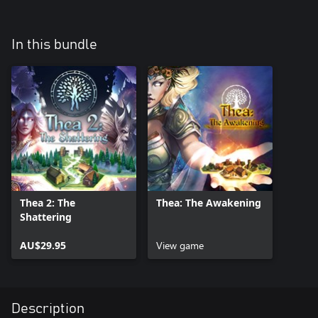
In this bundle
Thea 2: The
Thea: The Awakening
Shattering
AU$29.95
View game
Description