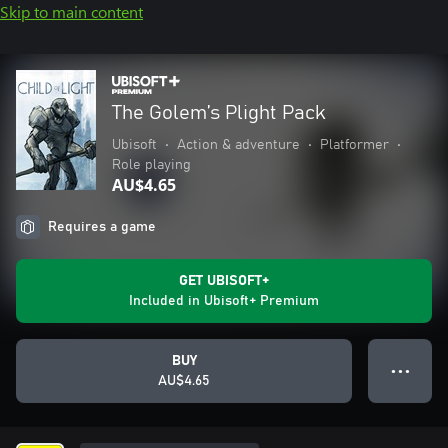
Skip to main content
The Golem’s Plight Pack
Ubisoft
•
Action & adventure
•
Platformer
•
Role playing
AU$4.65
Requires a game
GET UBISOFT+
Included in Ubisoft+ Premium
BUY
● ● ●
AU$4.65