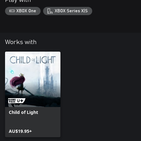
Play with
XBOX One
XBOX Series X|S
Works with
Child of Light
AU$19.95+