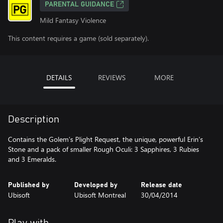
PARENTAL GUIDANCE
Mild Fantasy Violence
This content requires a game (sold separately).
DETAILS
REVIEWS
MORE
Description
Contains the Golem’s Plight Request, the unique, powerful Erin’s
Stone and a pack of smaller Rough Oculi: 3 Sapphires, 3 Rubies
and 3 Emeralds.
Published by
Developed by
Release date
Ubisoft
Ubisoft Montreal
30/04/2014