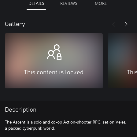
DETAILS
REVIEWS
MORE
Gallery
This content is locked
Thi
Description
The Ascent is a solo and co-op Action-shooter RPG, set on Veles,
a packed cyberpunk world.