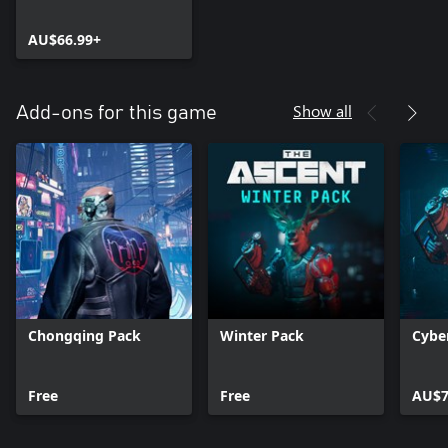
AU$66.99+
Show all
Add-ons for this game
Chongqing Pack
Winter Pack
Cybe
Free
Free
AU$7