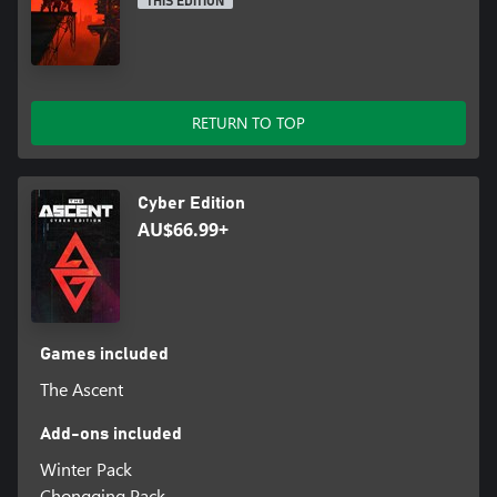
THIS EDITION
RETURN TO TOP
Cyber Edition
AU$66.99+
Games included
The Ascent
Add-ons included
Winter Pack
Chongqing Pack