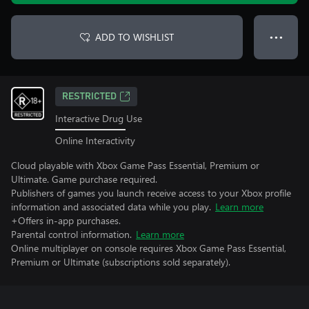
ADD TO WISHLIST
● ● ●
RESTRICTED
Interactive Drug Use
Online Interactivity
Cloud playable with Xbox Game Pass Essential, Premium or
Ultimate. Game purchase required.
Publishers of games you launch receive access to your Xbox profile
information and associated data while you play.
Learn more
+Offers in-app purchases.
Parental control information.
Learn more
Online multiplayer on console requires Xbox Game Pass Essential,
Premium or Ultimate (subscriptions sold separately).