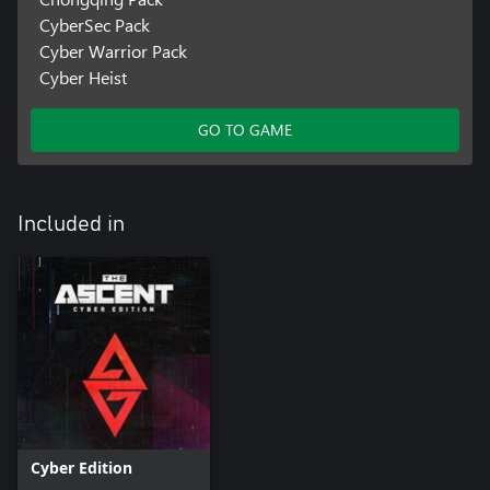
CyberSec Pack
Cyber Warrior Pack
Cyber Heist
GO TO GAME
Included in
Cyber Edition