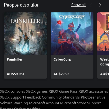
Show all
People also like
Painkiller
CyberCorp
West
Comp
AU$59.95+
AU$29.95
AU$1
XBOX consoles
XBOX games
XBOX Game Pass
XBOX accessories
XBOX Support
Feedback
Community Standards
Photosensitive
Seizure Warning
Microsoft account
Microsoft Store Support
Returns
Orders tracking