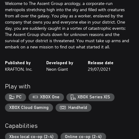
Welcome to The Ascent Group arcology, a corporate-run
metropolis stretching high into the sky and filled with creatures
from all over the galaxy. You play as a worker, enslaved by the
company that owns you and everyone else in your district. One
day, you are suddenly caught in a vortex of catastrophic events:
The Ascent Group shuts down for unknown reasons and the
survival of your district is threatened. You must take up arms and
embark on a new mission to find out what started it all.
Published by
Developed by
Release date
KRAFTON, Inc.
Neon Giant
29/07/2021
Play with
PC
XBOX One
XBOX Series X|S
XBOX Cloud Gaming
Handheld
Capabilities
Xbox local co-op (2-4)
Online co-op (2-4)