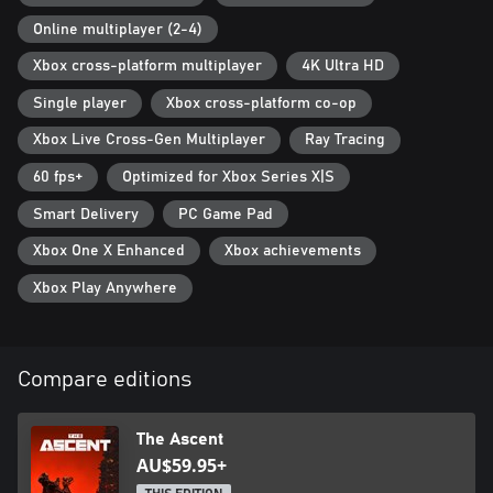
Online multiplayer (2-4)
Xbox cross-platform multiplayer
4K Ultra HD
Single player
Xbox cross-platform co-op
Xbox Live Cross-Gen Multiplayer
Ray Tracing
60 fps+
Optimized for Xbox Series X|S
Smart Delivery
PC Game Pad
Xbox One X Enhanced
Xbox achievements
Xbox Play Anywhere
Compare editions
The Ascent
AU$59.95+