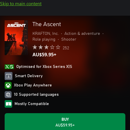
Skip to main content
The Ascent
KRAFTON, Inc.
•
Action & adventure
•
Role playing
•
Shooter
252
AU$59.95+
Optimised for Xbox Series X|S
Smart Delivery
Xbox Play Anywhere
10 Supported languages
Mostly Compatible
BUY
AU$59.95+