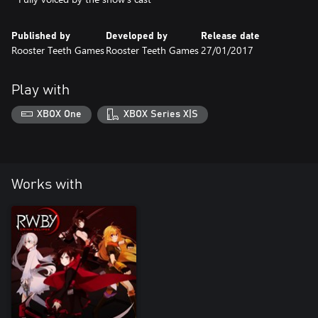
Published by
Developed by
Release date
Rooster Teeth Games
Rooster Teeth Games
27/01/2017
Play with
XBOX One
XBOX Series X|S
Works with