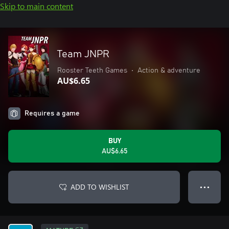
Skip to main content
Team JNPR
Rooster Teeth Games
•
Action & adventure
AU$6.65
Requires a game
BUY
AU$6.65
ADD TO WISHLIST
● ● ●