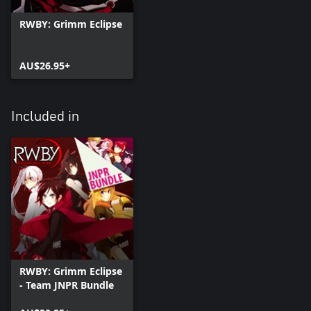
RWBY: Grimm Eclipse
AU$26.95+
Included in
RWBY: Grimm Eclipse
- Team JNPR Bundle