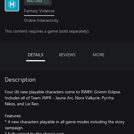
MATURE
Fantasy Violence
Online Interactivity
This content requires a game (sold separately).
DETAILS
REVIEWS
MORE
Description
Four (4) new playable characters come to RWBY: Grimm Eclipse.
Includes all of Team JNPR - Jaune Arc, Nora Valkyrie, Pyrrha
Nikos, and Lie Ren.
Features:
* 4 new characters playable in all game modes including the story
campaign.
* Fully voiced by the show's cast