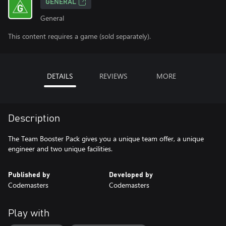
GENERAL
General
This content requires a game (sold separately).
DETAILS
REVIEWS
MORE
Description
The Team Booster Pack gives you a unique team offer, a unique
engineer and two unique facilities.
Published by
Developed by
Codemasters
Codemasters
Play with