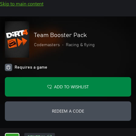
Skip to main content
Team Booster Pack
Codemasters
•
Racing & flying
Requires a game
ADD TO WISHLIST
REDEEM A CODE