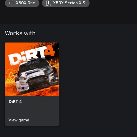
XBOX One
XBOX Series X|S
Works with
DiRT 4
View game