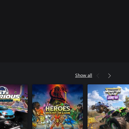
Show all