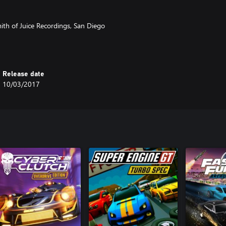
th of Juice Recordings, San Diego
gital
Release date
10/03/2017
origin with regards to social media