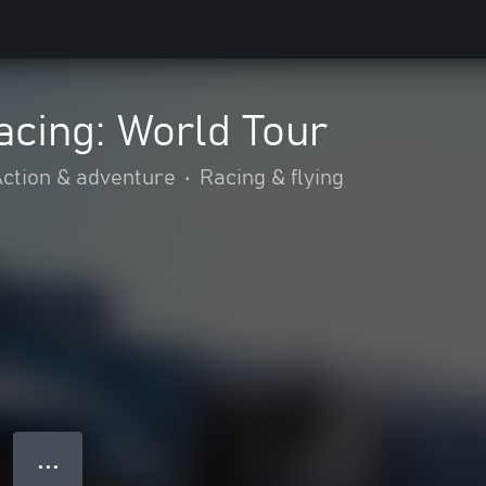
acing: World Tour
ction & adventure
•
Racing & flying
● ● ●