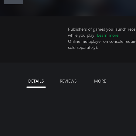
Publishers of games you launch recei
while you play.
Learn more
Online multiplayer on console requi
sold separately).
DETAILS
REVIEWS
MORE