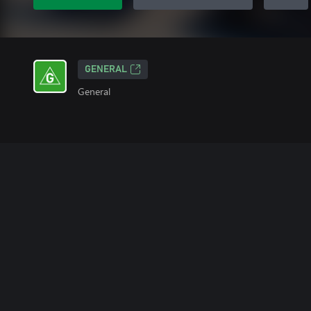
GENERAL
General