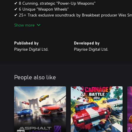
✔ 8 Cunning, strategic "Power-Up Weapons"
✔ 6 Unique “Weapon Wheels”
✔ 25+ Track exclusive soundtrack by Breakbeat producer Wes Smi
Show more
Follow us on facebook.com/playrisedigital and Twitter @PlayriseDi
More information at the TTR World Tour website www.ttrwt.com
Published by
Developed by
Playrise Digital Ltd.
Playrise Digital Ltd.
*Please adhere to the laws and age guidelines in your country of 
age restrictions.
People also like