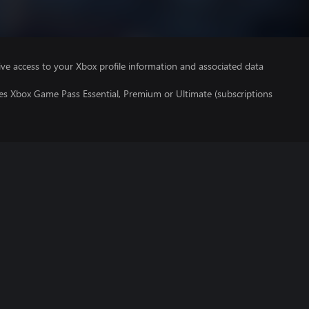
ve access to your Xbox profile information and associated data
res Xbox Game Pass Essential, Premium or Ultimate (subscriptions