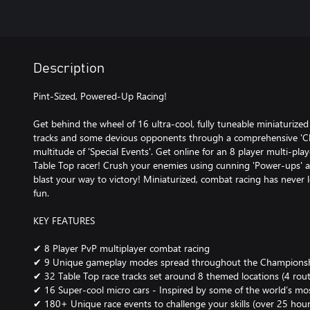
Description
Pint-Sized, Powered-Up Racing!
Get behind the wheel of 16 ultra-cool, fully tuneable miniaturized
tracks and some devious opponents through a comprehensive '
multitude of 'Special Events'. Get online for an 8 player multi-pl
Table Top racer! Crush your enemies using cunning 'Power-ups'
blast your way to victory! Miniaturized, combat racing has neve
fun.
KEY FEATURES
✔ 8 Player PvP multiplayer combat racing
✔ 9 Unique gameplay modes spread throughout the Champions
✔ 32 Table Top race tracks set around 8 themed locations (4 rout
✔ 16 Super-cool micro cars - Inspired by some of the world’s mos
✔ 180+ Unique race events to challenge your skills (over 25 hour