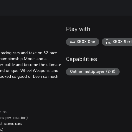
Play with
XBOX One
XBOX Seri
 racing cars and take on 32 race
Championship Mode' and a
Capabilities
ayer battle and become the ultimate
 and unique 'Wheel Weapons' and
Online multiplayer (2-8)
r looked so good or been so much
hips
es per location)
t iconic cars
s)