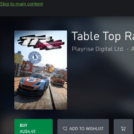
Skip to main content
Table Top R
Playrise Digital Ltd.
•
A
BUY
ADD TO WISHLIST
AU$4.45