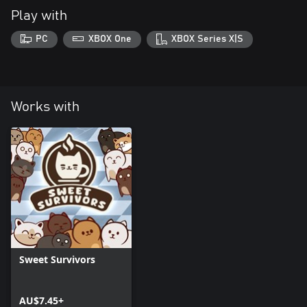
Play with
PC
XBOX One
XBOX Series X|S
Works with
Sweet Survivors
AU$7.45+