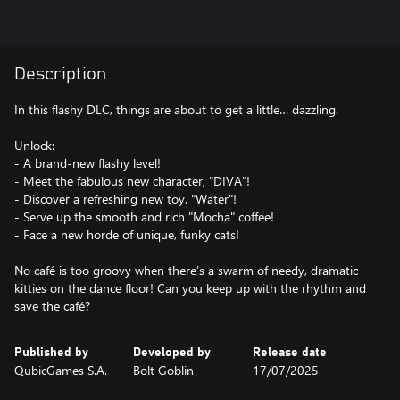
Description
In this flashy DLC, things are about to get a little… dazzling.
Unlock:
- A brand-new flashy level!
- Meet the fabulous new character, "DIVA"!
- Discover a refreshing new toy, "Water"!
- Serve up the smooth and rich "Mocha" coffee!
- Face a new horde of unique, funky cats!
No café is too groovy when there’s a swarm of needy, dramatic
kitties on the dance floor! Can you keep up with the rhythm and
save the café?
Published by
Developed by
Release date
QubicGames S.A.
Bolt Goblin
17/07/2025