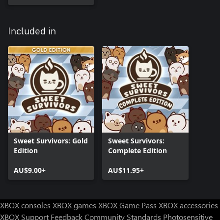
Included in
Sweet Survivors: Gold
Sweet Survivors:
Edition
Complete Edition
AU$9.00+
AU$11.95+
XBOX consoles
XBOX games
XBOX Game Pass
XBOX accessories
XBOX Support
Feedback
Community Standards
Photosensitive