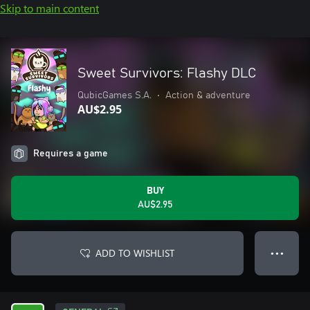
Skip to main content
Sweet Survivors: Flashy DLC
QubicGames S.A.
•
Action & adventure
AU$2.95
Requires a game
BUY
AU$2.95
ADD TO WISHLIST
● ● ●