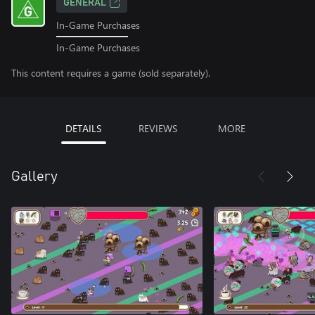
GENERAL
In-Game Purchases
In-Game Purchases
This content requires a game (sold separately).
DETAILS
REVIEWS
MORE
Gallery