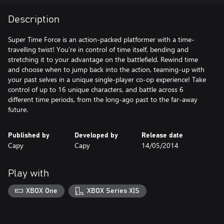
Description
Super Time Force is an action-packed platformer with a time-
travelling twist! You’re in control of time itself, bending and
stretching it to your advantage on the battlefield. Rewind time
and choose when to jump back into the action, teaming-up with
your past selves in a unique single-player co-op experience! Take
control of up to 16 unique characters, and battle across 6
different time periods, from the long-ago past to the far-away
future.
Published by
Developed by
Release date
Capy
Capy
14/05/2014
Play with
XBOX One
XBOX Series X|S