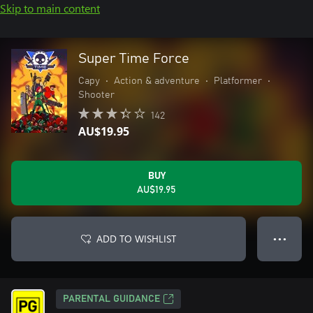
Skip to main content
Super Time Force
Capy
•
Action & adventure
•
Platformer
•
Shooter
142
AU$19.95
BUY
AU$19.95
ADD TO WISHLIST
● ● ●
PARENTAL GUIDANCE