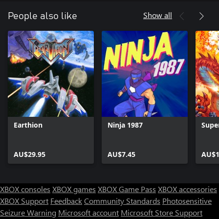
Show all
People also like
Earthion
Ninja 1987
Supe
AU$29.95
AU$7.45
AU$1
XBOX consoles
XBOX games
XBOX Game Pass
XBOX accessories
XBOX Support
Feedback
Community Standards
Photosensitive
Seizure Warning
Microsoft account
Microsoft Store Support