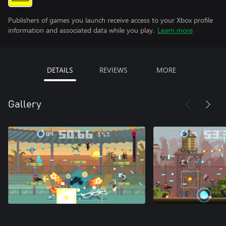
Publishers of games you launch receive access to your Xbox profile
information and associated data while you play.
Learn more
DETAILS
REVIEWS
MORE
Gallery