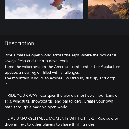
Description
Ride a massive open world across the Alps, where the powder is
always fresh and the run never ends.
Tame the wilderness on the American continent in the Alaska free
update, a new region filled with challenges.
The mountain is yours to explore. So strap in, suit up, and drop
in.
- RIDE YOUR WAY -Conquer the world's most epic mountains on
skis, wingsuits, snowboards, and paragliders. Create your own
path through a massive open world.
- LIVE UNFORGETTABLE MOMENTS WITH OTHERS -Ride solo or
drop in next to other players to share thrilling rides.