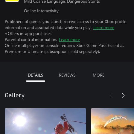
Mild Coarse Language, Dangerous Stunts
Online Interactivity
Publishers of games you launch receive access to your Xbox profile
information and associated data while you play.
Learn more
+Offers in-app purchases.
Parental control information.
Learn more
Online multiplayer on console requires Xbox Game Pass Essential,
Premium or Ultimate (subscriptions sold separately).
DETAILS
REVIEWS
MORE
Gallery