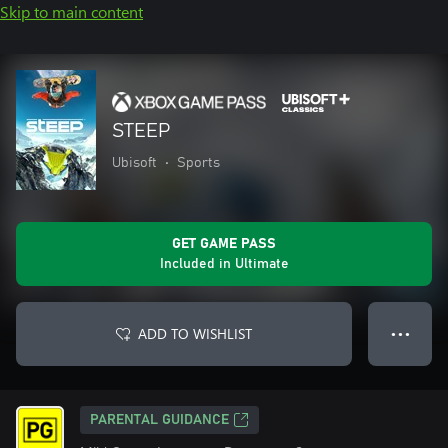
Skip to main content
STEEP
Ubisoft
•
Sports
GET GAME PASS
Included in Ultimate
ADD TO WISHLIST
● ● ●
PARENTAL GUIDANCE