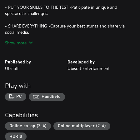
- PUT YOUR SKILLS TO THE TEST -Paticipate in unique and
spectacular challenges.
- SHARE EVERYTHING -Capture your best stunts and share via
social media.
Show more
A permanent internet connection is required in order to play the
Published by
Developed by
Ubisoft
Ubisoft Entertainment
Play with
PC
Handheld
Capabilities
Online co-op (2-4)
Online multiplayer (2-4)
HDR10