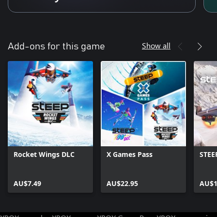
Show all
Add-ons for this game
Rocket Wings DLC
X Games Pass
STEE
AU$7.49
AU$22.95
AU$1