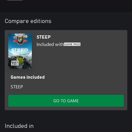
Compare editions
STEEP
Included with
Games included
STEEP
GO TO GAME
Included in