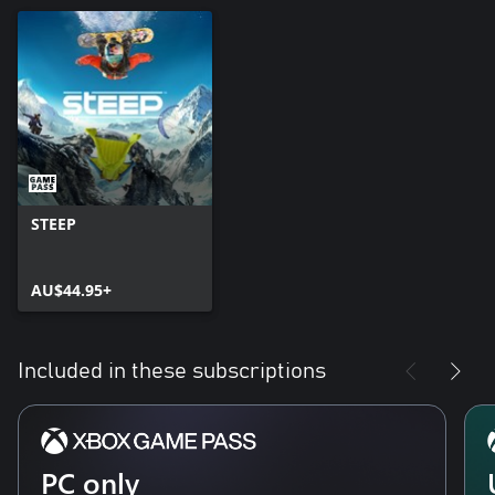
STEEP
AU$44.95+
Included in these subscriptions
PC only