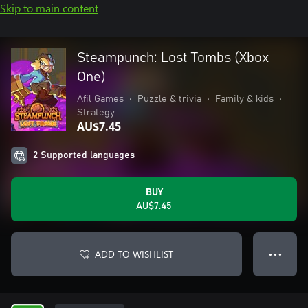
Skip to main content
Steampunch: Lost Tombs (Xbox
One)
Afil Games
•
Puzzle & trivia
•
Family & kids
•
Strategy
AU$7.45
2 Supported languages
BUY
AU$7.45
ADD TO WISHLIST
● ● ●