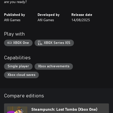
are you ready?
Published by
Developed by
Release date
Afil Games
Afil Games
14/08/2025
Play with
XBOX One
XBOX Series X|S
Capabilities
Single player
Xbox achievements
Xbox cloud saves
Compare editions
Steampunch: Lost Tombs (Xbox One)