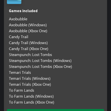
Games included
Axobubble
Axobubble (Windows)
Axobubble (Xbox One)
Candy Trail
Candy Trail (Windows)
Candy Trail (Xbox One)
Steampunch: Lost Tombs
Steampunch: Lost Tombs (Windows)
Steampunch: Lost Tombs (Xbox One)
Temari Trials
Temari Trials (Windows)
Temari Trials (Xbox One)
To Farm Lands
To Farm Lands (Windows)
To Farm Lands (Xbox One)