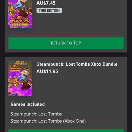
AU$7.45
THIS EDITION
RETURN TO TOP
Steampunch: Lost Tombs Xbox Bundle
AU$11.95
Games included
Steampunch: Lost Tombs
Steampunch: Lost Tombs (Xbox One)