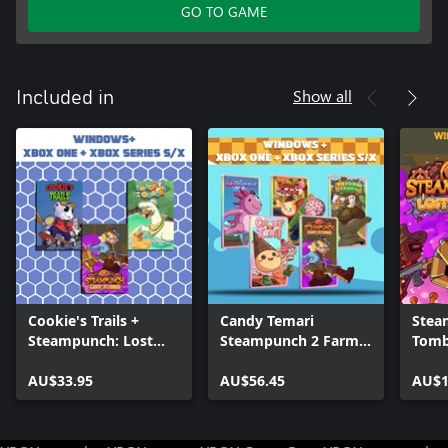
GO TO GAME
Show all
Included in
Cookie's Trails +
Candy Temari
Stea
Steampunch: Lost
Steampunch 2 Farm
Tomb
Tombs + Snack and
Lands Axobubble
Wind
Quack (Bundle)
AU$33.95
(Bundle)
AU$56.45
AU$1