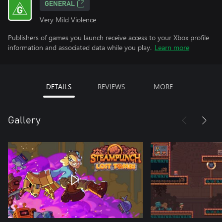
GENERAL
Very Mild Violence
Publishers of games you launch receive access to your Xbox profile
information and associated data while you play.
Learn more
DETAILS
REVIEWS
MORE
Gallery