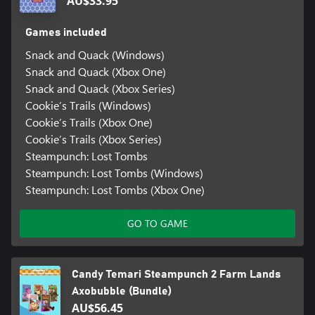
AU$33.95
Games included
Snack and Quack (Windows)
Snack and Quack (Xbox One)
Snack and Quack (Xbox Series)
Cookie’s Trails (Windows)
Cookie’s Trails (Xbox One)
Cookie’s Trails (Xbox Series)
Steampunch: Lost Tombs
Steampunch: Lost Tombs (Windows)
Steampunch: Lost Tombs (Xbox One)
GO TO GAME
Candy Temari Steampunch 2 Farm Lands
Axobubble (Bundle)
AU$56.45