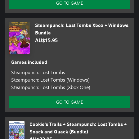
GO TO GAME
Steampunch: Lost Tombs Xbox + Windows
Bundle
AU$15.95
Games included
Steampunch: Lost Tombs
Steampunch: Lost Tombs (Windows)
Steampunch: Lost Tombs (Xbox One)
GO TO GAME
Cookie's Trails + Steampunch: Lost Tombs +
Snack and Quack (Bundle)