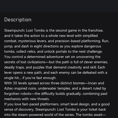
Description
Steampunch: Lost Tombs is the second game in the franchise,
and it takes the action to a whole new level with simplified
combat, mysterious levers, and precision-based platforming. Run,
jump, and dash in eight directions as you explore dangerous
tombs, collect relics, and unlock portals to the next challenge.
You control a determined adventurer set on uncovering the
secrets of lost civilizations—but the path is full of clever enemies,
deadly traps, and puzzles that demand creativity and skill. Each
lever opens a new path, and each enemy can be defeated with a
single hit… if you’re fast enough.
With 30 levels spread across three distinct biomes—Incan and
Aztec-inspired ruins, underwater temples, and a desert ruled by
forgotten robots—the difficulty builds gradually, combining past
mechanics with new threats.
If you love fast-paced platformers, smart level design, and a good
sense of discovery, Steampunch: Lost Tombs is your ticket back
into the steam-powered world of the series. The tombs await—