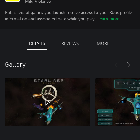
Mild Violence
Publishers of games you launch receive access to your Xbox profile
information and associated data while you play.
Learn more
DETAILS
REVIEWS
MORE
Gallery