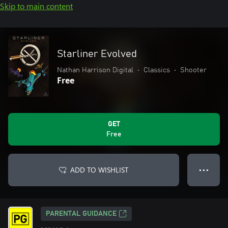
Skip to main content
Starliner Evolved
Nathan Harrison Digital
•
Classics
•
Shooter
Free
GET
Free
ADD TO WISHLIST
● ● ●
PARENTAL GUIDANCE