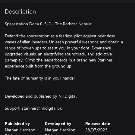
Description
Spacestation Delta 0-5-2 - The Redscar Nebula:
Defend the spacestation as a fearless pilot against relentless
waves of alien invaders. Unleash powerful weapons and obtain a
range of power-ups to assist you in your fight. Experience
upgraded visuals, an electrifying soundtrack, and addictive
gameplay. Climb the leaderboards in a brand new Starliner
experience built from the ground up.
The fate of humanity is in your hands!
Developed and published by NHDigital.
Published by
Developed by
Release date
Nathan Harrison
Nathan Harrison
28/07/2023