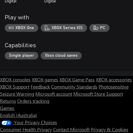
Digital
Digital
Play with
XBOX One
XBOX Series X|S
PC
Capabilities
Single player
Xbox cloud saves
XBOX consoles
XBOX games
XBOX Game Pass
XBOX accessories
XBOX Support
Feedback
Community Standards
Photosensitive
Seizure Warning
Microsoft account
Microsoft Store Support
Returns
Orders tracking
Games
English (Australia)
Your Privacy Choices
Consumer Health Privacy
Contact Microsoft
Privacy & Cookies